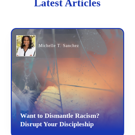
Latest Articles
Michelle T. Sanchez
Want to Dismantle Racism?
Disrupt Your Discipleship