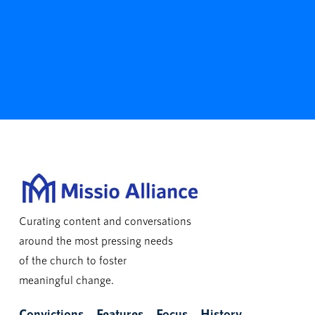
Curating content and conversations
around the most pressing needs
of the church to foster
meaningful change.
Convictions
Features
Focus
History