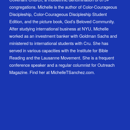
congregations. Michelle is the author of Color-Courageous
Discipleship, Color-Courageous Discipleship Student
Edition, and the picture book, God’s Beloved Community.
After studying international business at NYU, Michelle
worked as an investment banker with Goldman Sachs and
ministered to international students with Cru. She has
served in various capacities with the Institute for Bible
Reading and the Lausanne Movement. She is a frequent
conference speaker and a regular columnist for Outreach
Magazine. Find her at MichelleTSanchez.com.