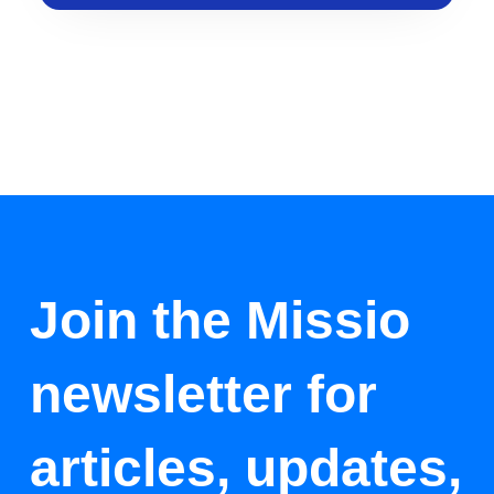
Join the Missio
newsletter for
articles, updates,