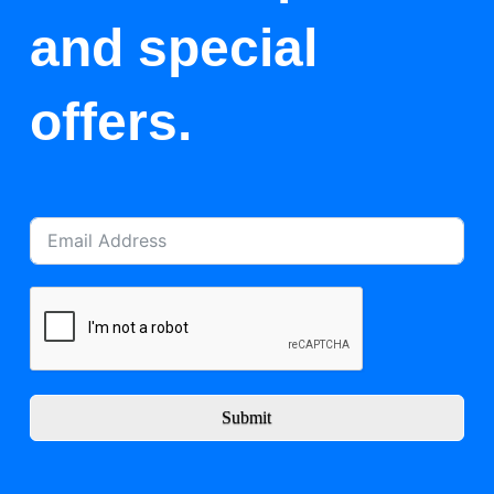
and special
offers.
Submit