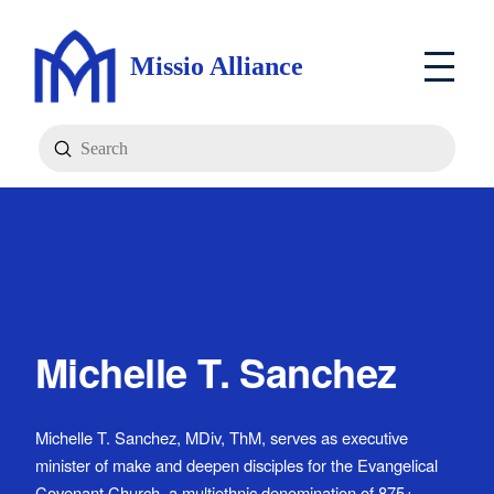
Missio Alliance
Submit
Search
Michelle T. Sanchez
Michelle T. Sanchez, MDiv, ThM, serves as executive
minister of make and deepen disciples for the Evangelical
Covenant Church, a multiethnic denomination of 875+