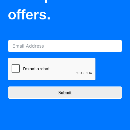
offers.
Submit