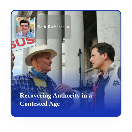
Seth Richardson
Recovering Authority in a
Contested Age