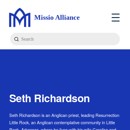
Missio Alliance
Submit
Search
Seth Richardson
Seth Richardson is an Anglican priest, leading Resurrection
Little Rock, an Anglican contemplative community in Little
Rock, Arkansas, where he lives with his wife Caralisa and