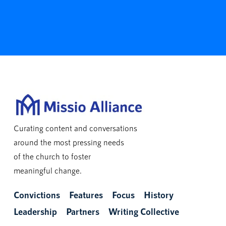
Curating content and conversations
around the most pressing needs
of the church to foster
meaningful change.
Convictions
Features
Focus
History
Leadership
Partners
Writing Collective