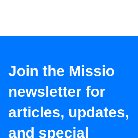
Join the Missio
newsletter for
articles, updates,
and special