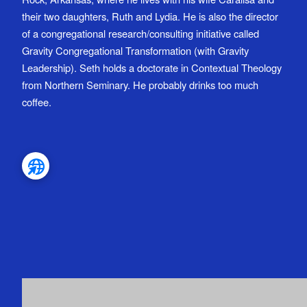
their two daughters, Ruth and Lydia. He is also the director
of a congregational research/consulting initiative called
Gravity Congregational Transformation (with Gravity
Leadership). Seth holds a doctorate in Contextual Theology
from Northern Seminary. He probably drinks too much
coffee.