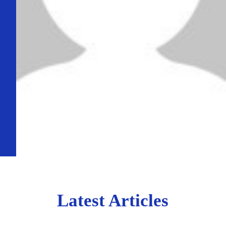
Latest Articles