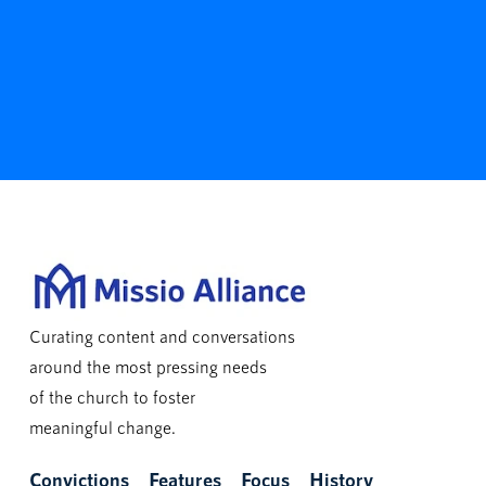
Curating content and conversations
around the most pressing needs
of the church to foster
meaningful change.
Convictions
Features
Focus
History