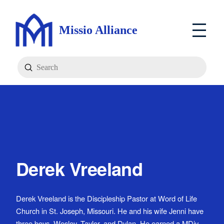
Missio Alliance
Submit
Search
Derek Vreeland
Derek Vreeland is the Discipleship Pastor at Word of Life
Church in St. Joseph, Missouri. He and his wife Jenni have
three boys, Wesley, Taylor, and Dylan. He earned a MDiv