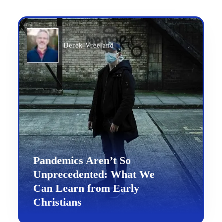
Derek Vreeland
Pandemics Aren’t So
Unprecedented: What We
Can Learn from Early
Christians