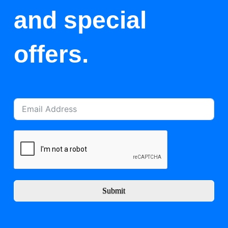
and special
offers.
Submit