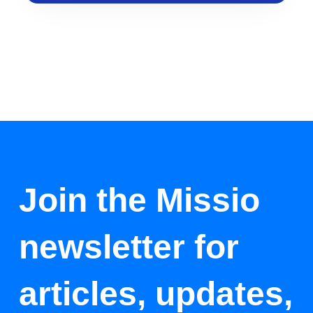
Join the Missio
newsletter for
articles, updates,