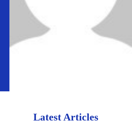
Latest Articles