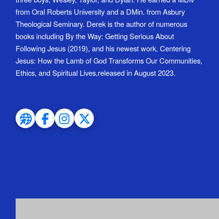
from Oral Roberts University and a DMin. from Asbury
Theological Seminary. Derek is the author of numerous
books including By the Way: Getting Serious About
Following Jesus (2019), and his newest work, Centering
Jesus: How the Lamb of God Transforms Our Communities,
Ethics, and Spiritual Lives,released in August 2023.