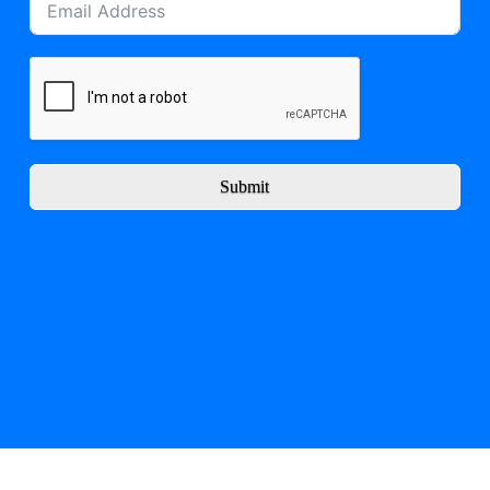
Submit