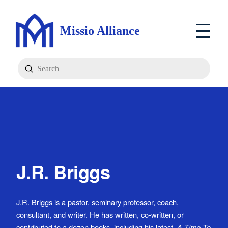
Missio Alliance
Submit
Search
J.R. Briggs
J.R. Briggs is a pastor, seminary professor, coach,
consultant, and writer. He has written, co-written, or
contributed to a dozen books, including his latest,
A Time To