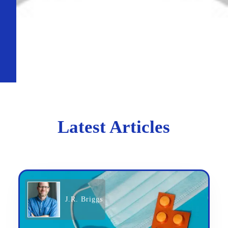
Latest Articles
J.R. Briggs