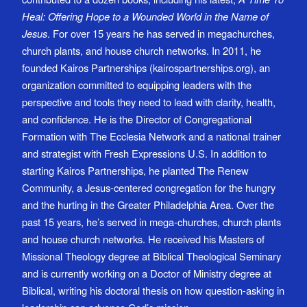
Heal: Offering Hope to a Wounded World in the Name of
Jesus
. For over 15 years he has served in megachurches,
church plants, and house church networks. In 2011, he
founded Kairos Partnerships (kairospartnerships.org), an
organization committed to equipping leaders with the
perspective and tools they need to lead with clarity, health,
and confidence. He is the Director of Congregational
Formation with The Ecclesia Network and a national trainer
and strategist with Fresh Expressions U.S. In addition to
starting Kairos Partnerships, he planted The Renew
Community, a Jesus-centered congregation for the hungry
and the hurting in the Greater Philadelphia Area. Over the
past 15 years, he’s served in mega-churches, church plants
and house church networks. He received his Masters of
Missional Theology degree at Biblical Theological Seminary
and is currently working on a Doctor of Ministry degree at
Biblical, writing his doctoral thesis on how question-asking in