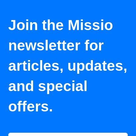
Join the Missio
newsletter for
articles, updates,
and special
offers.