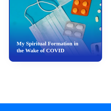
My Spiritual Formation in
the Wake of COVID