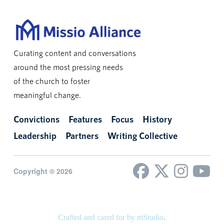
Curating content and conversations
around the most pressing needs
of the church to foster
meaningful change.
Convictions
Features
Focus
History
Leadership
Partners
Writing Collective
Copyright © 2026
Crafted and cared for by mStudio
.