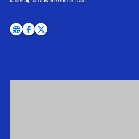
leadership can advance God’s mission.