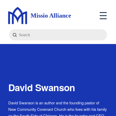
Missio Alliance
Submit
Search
David Swanson
David Swanson is an author and the founding pastor of
New Community Covenant Church who lives with his family
on the South Side of Chicago. He is the founder and CEO