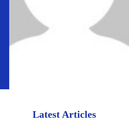
Latest Articles