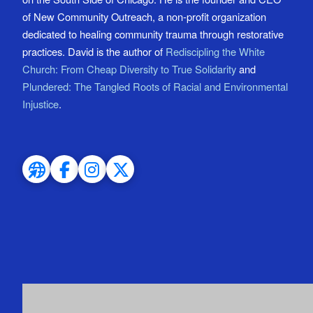
of New Community Outreach, a non-profit organization
dedicated to healing community trauma through restorative
practices. David is the author of
Rediscipling the White
Church: From Cheap Diversity to True Solidarity
and
Plundered: The Tangled Roots of Racial and Environmental
Injustice
.