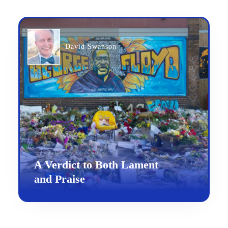
David Swanson
A Verdict to Both Lament
and Praise