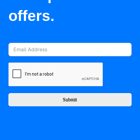
offers.
Submit