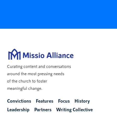
Curating content and conversations
around the most pressing needs
of the church to foster
meaningful change.
Convictions
Features
Focus
History
Leadership
Partners
Writing Collective