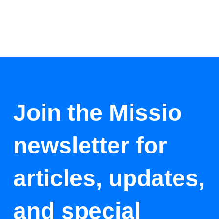
Join the Missio
newsletter for
articles, updates,
and special