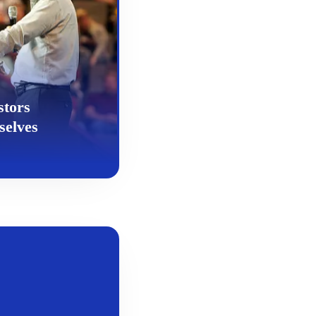
stors
selves