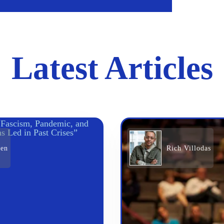
Latest Articles
den
Rich Villodas