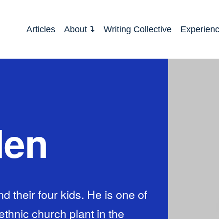
Articles
About
Writing Collective
Experien
den
and their four kids. He is one of
ethnic church plant in the