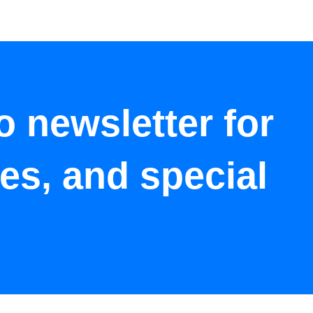
o newsletter for
tes, and special