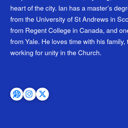
heart of the city. Ian has a master’s de
from the University of St Andrews in Scot
from Regent College in Canada, and one 
from Yale. He loves time with his family,
working for unity in the Church.