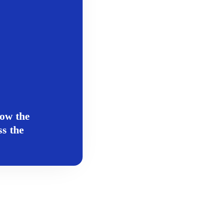
ow the
s the