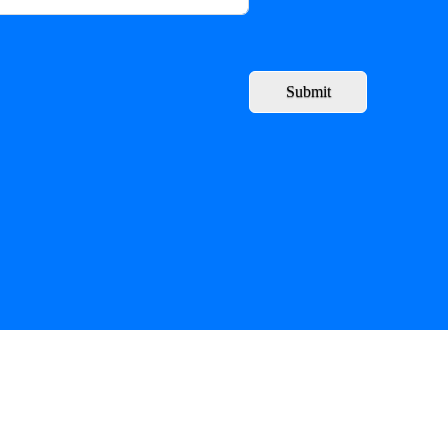
Submit