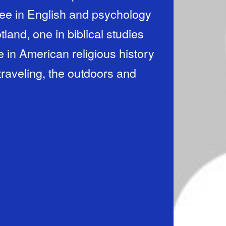
gree in English and psychology
land, one in biblical studies
in American religious history
 traveling, the outdoors and