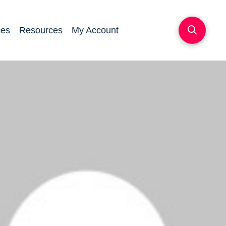
ces
Resources
My Account