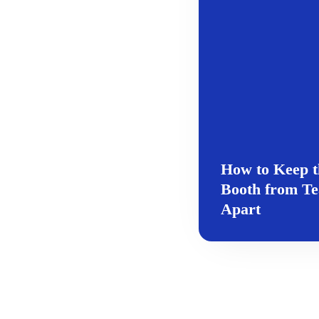
How to Keep t
Booth from Te
Apart