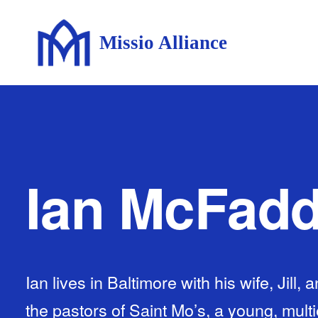
Missio Alliance
Ian McFad
Ian lives in Baltimore with his wife, Jill, 
the pastors of Saint Mo’s, a young, multi