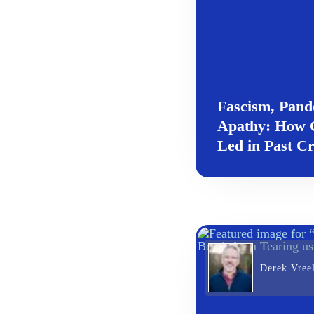
Fascism, Pand
Apathy: How C
Led in Past Cr
Derek Vree