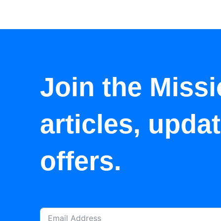
Join the Missi
articles, upda
offers.