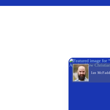
Ian McFad