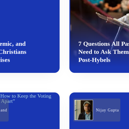
emic, and
7 Questions All Pa
hristians
Need to Ask Them
ises
Post-Hybels
land
Nijay Gupta