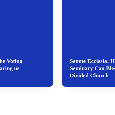
he Voting
Semne Ecclesia: H
aring us
Seminary Can Bles
Divided Church