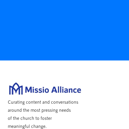
Curating content and conversations
around the most pressing needs
of the church to foster
meaningful change.