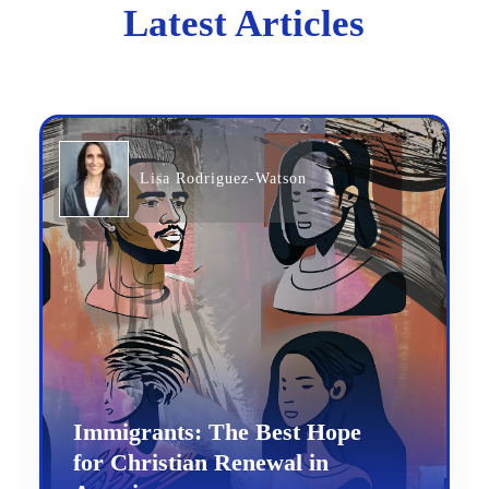
Latest Articles
Lisa Rodriguez-Watson
Immigrants: The Best Hope
for Christian Renewal in