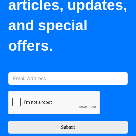
articles, updates,
and special
offers.
Submit