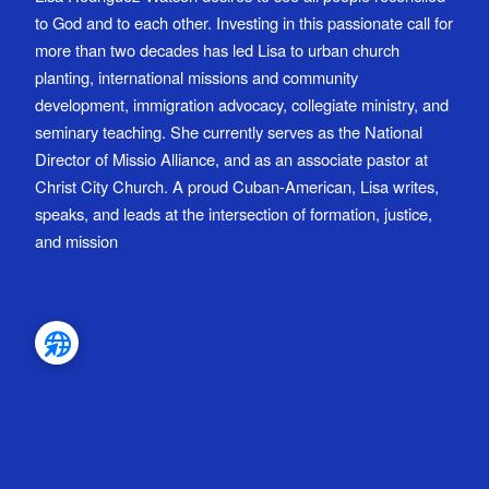
to God and to each other. Investing in this passionate call for
more than two decades has led Lisa to urban church
planting, international missions and community
development, immigration advocacy, collegiate ministry, and
seminary teaching. She currently serves as the National
Director of Missio Alliance, and as an associate pastor at
Christ City Church. A proud Cuban-American, Lisa writes,
speaks, and leads at the intersection of formation, justice,
and mission