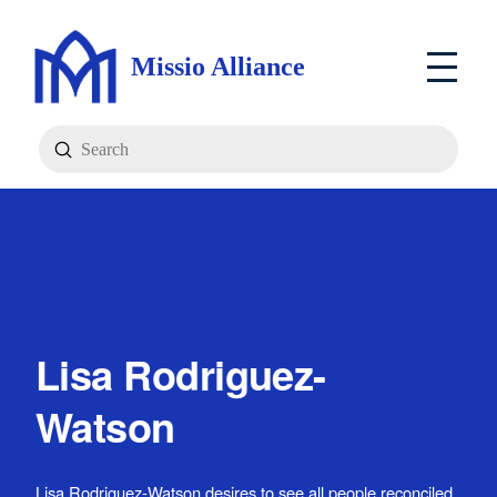
Missio Alliance
Submit
Search
Lisa Rodriguez-
Watson
Lisa Rodriguez-Watson desires to see all people reconciled