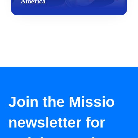
America
Join the Missio
newsletter for