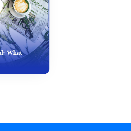
d: What