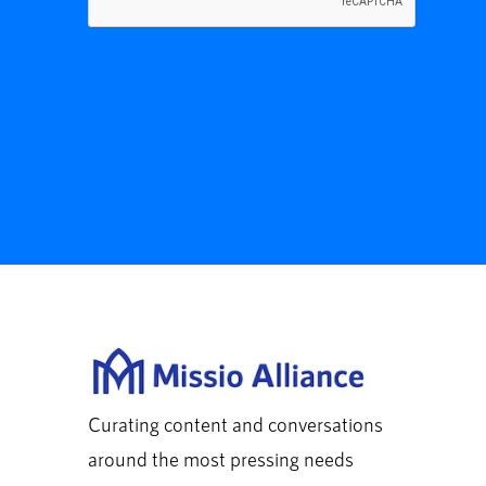
Curating content and conversations
around the most pressing needs