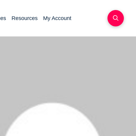
ces
Resources
My Account