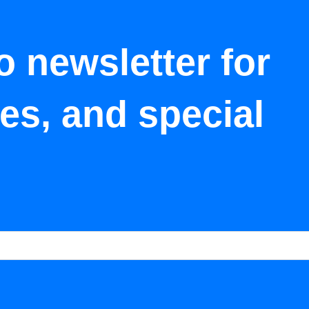
o newsletter for
tes, and special