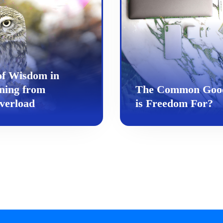
of Wisdom in
ning from
The Common Goo
verload
is Freedom For?