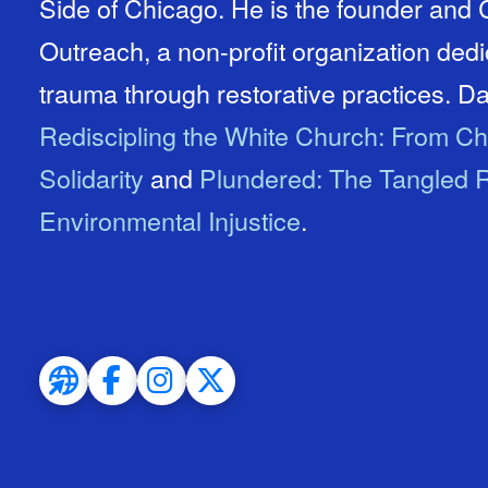
Side of Chicago. He is the founder an
Outreach, a non-profit organization ded
trauma through restorative practices. Dav
Rediscipling the White Church: From Ch
Solidarity
and
Plundered: The Tangled R
Environmental Injustice
.