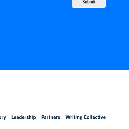
Submit
ory
Leadership
Partners
Writing Collective