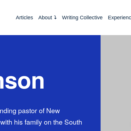
Articles
About
Writing Collective
Experien
nson
nding pastor of New
th his family on the South