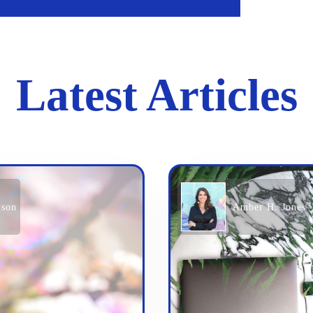
Latest Articles
nson
Amber H. Jones