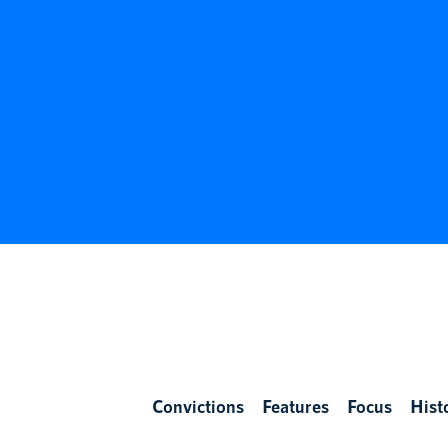
Convictions
Features
Focus
Hist