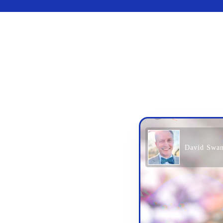
David Swa