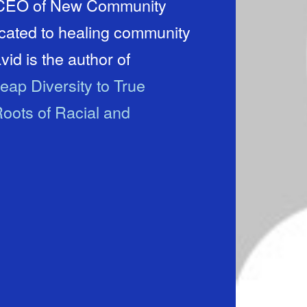
d CEO of New Community
icated to healing community
id is the author of
eap Diversity to True
oots of Racial and