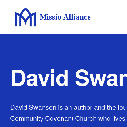
Missio Alliance
David Swa
David Swanson is an author and the fou
Community Covenant Church who lives wi