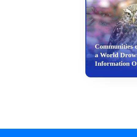
Communities 
a World Drow
Information O