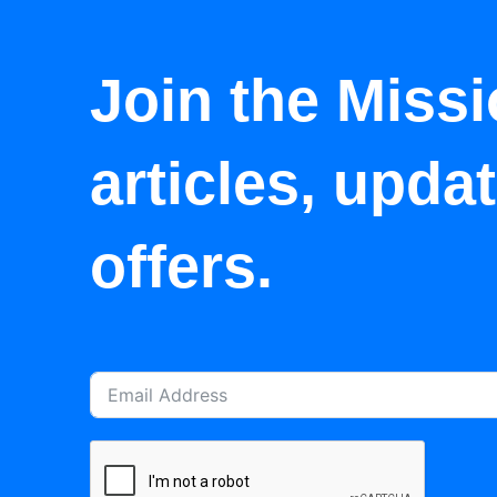
Join the Missi
articles, upda
offers.