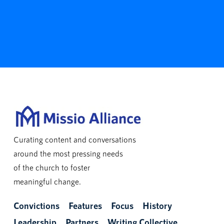
Curating content and conversations
around the most pressing needs
of the church to foster
meaningful change.
Convictions
Features
Focus
History
Leadership
Partners
Writing Collective