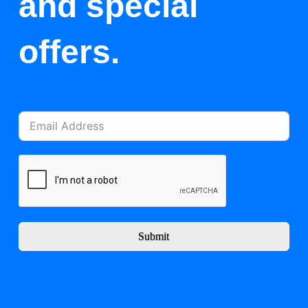
and special
offers.
Submit