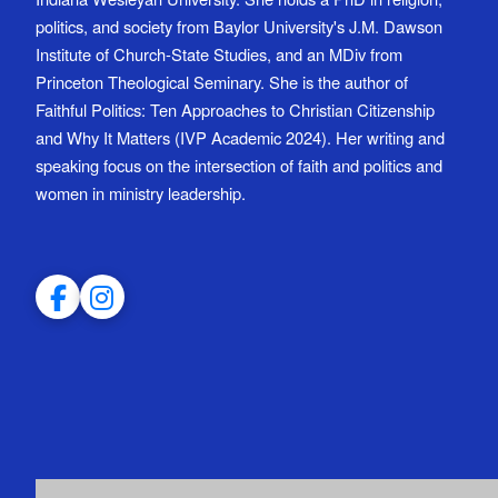
politics, and society from Baylor University's J.M. Dawson
Institute of Church-State Studies, and an MDiv from
Princeton Theological Seminary. She is the author of
Faithful Politics: Ten Approaches to Christian Citizenship
and Why It Matters (IVP Academic 2024). Her writing and
speaking focus on the intersection of faith and politics and
women in ministry leadership.