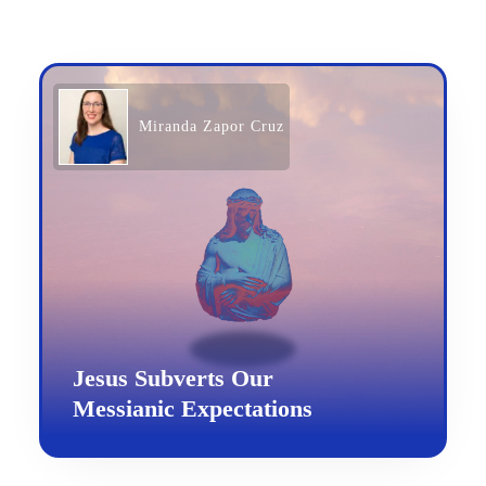
Miranda Zapor Cruz
Jesus Subverts Our
Messianic Expectations