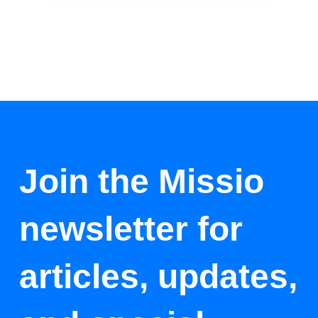
Join the Missio
newsletter for
articles, updates,