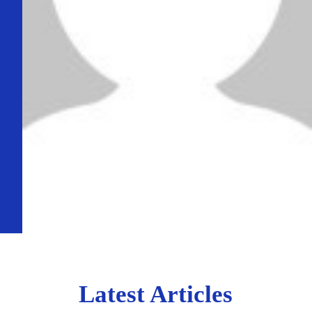
Latest Articles