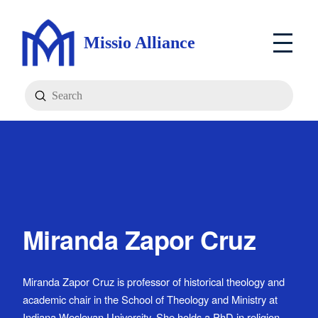
Missio Alliance
Submit
Search
Miranda Zapor Cruz
Miranda Zapor Cruz is professor of historical theology and
academic chair in the School of Theology and Ministry at
Indiana Wesleyan University. She holds a PhD in religion,