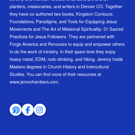
planters, missionaries, and writers in Denver CO. Together
they have co-authored two books, Kingdom Contours:
Foundations, Paradigms, and Tools for Equipping Jesus
Movements and The Art of Missional Spirituality: 31 Sacred
Practices for Jesus Followers. They are partnered with
Forge America and Renovare to equip and empower others
to do the work of ministry. In their spare time they enjoy
heavy metal, EDM, rock climbing, and hiking. Jeremy holds
Masters degrees in Church History and Intercultural
Studies. You can find more of their resources at
www.jemochambers.com.