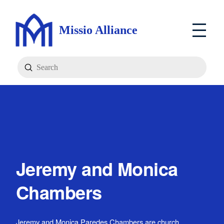
Missio Alliance
Submit
Search
Jeremy and Monica
Chambers
Jeremy and Monica Paredes Chambers are church