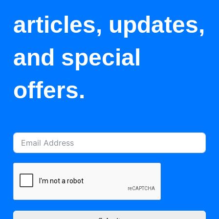
articles, updates,
and special
offers.