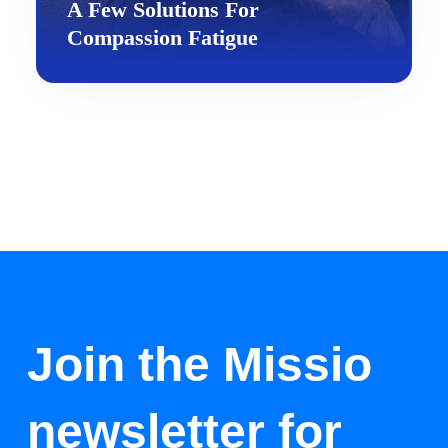
A Few Solutions For
Compassion Fatigue
Join the Missio
newsletter for