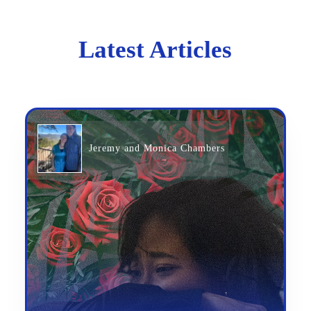
Latest Articles
Jeremy and Monica Chambers