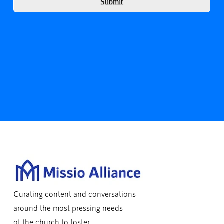
Submit
Curating content and conversations
around the most pressing needs
of the church to foster