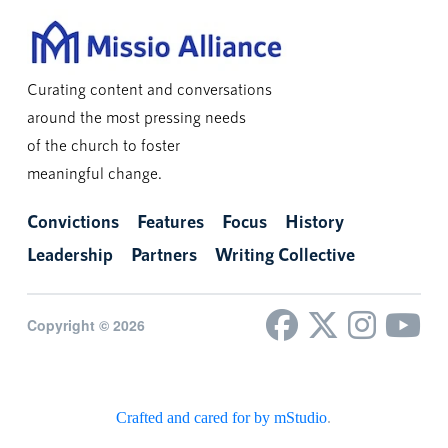
Curating content and conversations
around the most pressing needs
of the church to foster
meaningful change.
Convictions
Features
Focus
History
Leadership
Partners
Writing Collective
Copyright © 2026
Crafted and cared for by mStudio
.