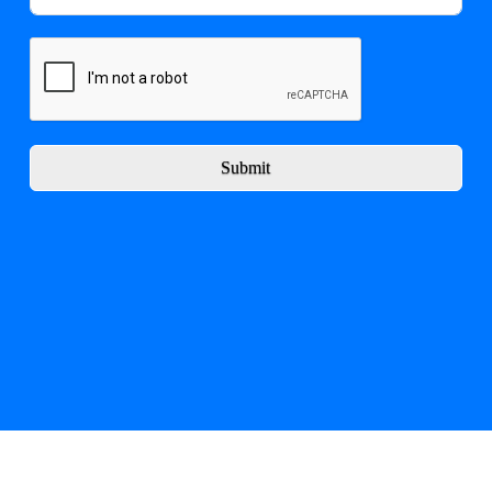
Submit