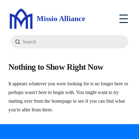
Missio Alliance
Submit
Search
Nothing to Show Right Now
It appears whatever you were looking for is no longer here or
perhaps wasn't here to begin with. You might want to try
starting over from the homepage to see if you can find what
you're after from there.