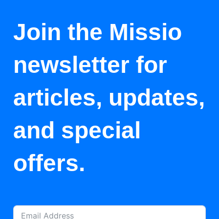
Join the Missio
newsletter for
articles, updates,
and special
offers.