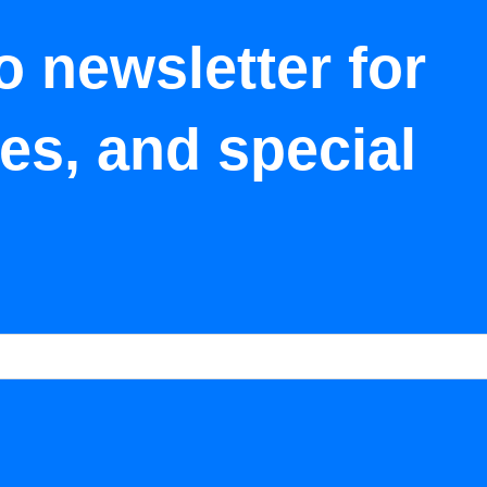
o newsletter for
tes, and special