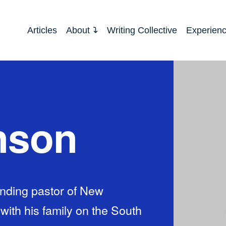
Articles
About
Writing Collective
Experien
nson
nding pastor of New
th his family on the South