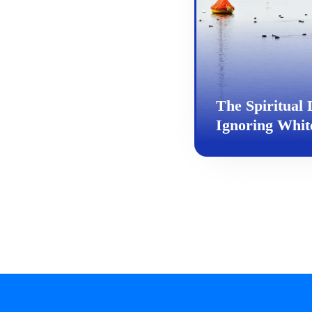
The Spiritual D
Ignoring White