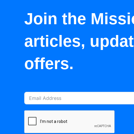
Join the Missi
articles, upda
offers.