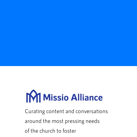
Curating content and conversations
around the most pressing needs
of the church to foster