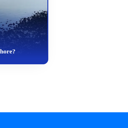
Whore?