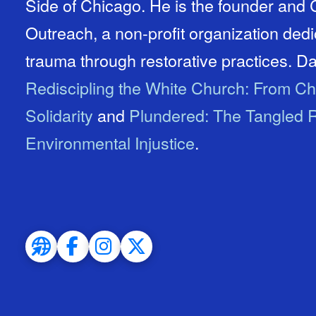
Side of Chicago. He is the founder an
Outreach, a non-profit organization ded
trauma through restorative practices. Dav
Rediscipling the White Church: From Ch
Solidarity
and
Plundered: The Tangled R
Environmental Injustice
.