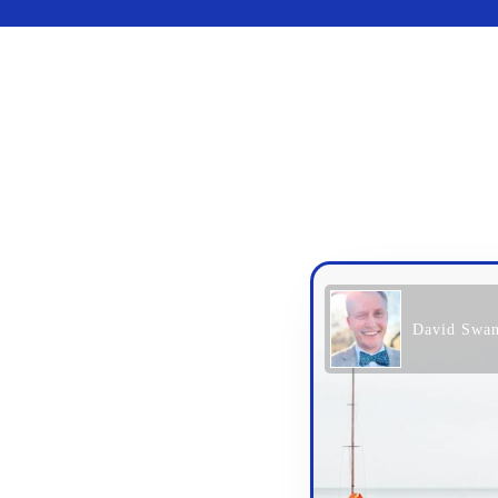
David Swa