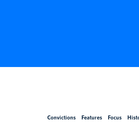
Convictions
Features
Focus
Hist