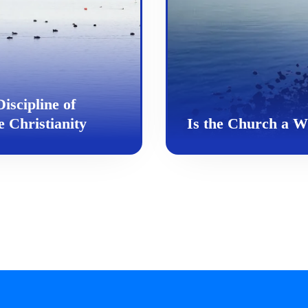
iscipline of
 Christianity
Is the Church a 