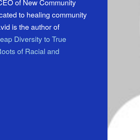
d CEO of New Community
icated to healing community
id is the author of
eap Diversity to True
oots of Racial and