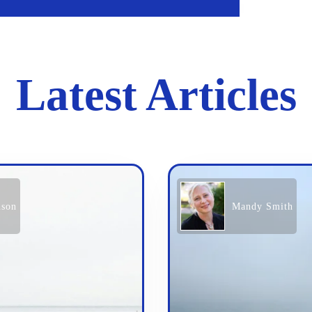
Latest Articles
nson
Mandy Smith