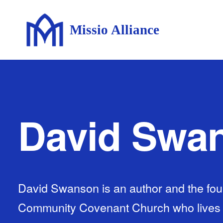
Missio Alliance
David Swa
David Swanson is an author and the fou
Community Covenant Church who lives wi