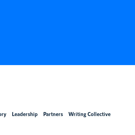
ory
Leadership
Partners
Writing Collective