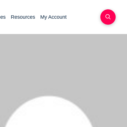
ces
Resources
My Account