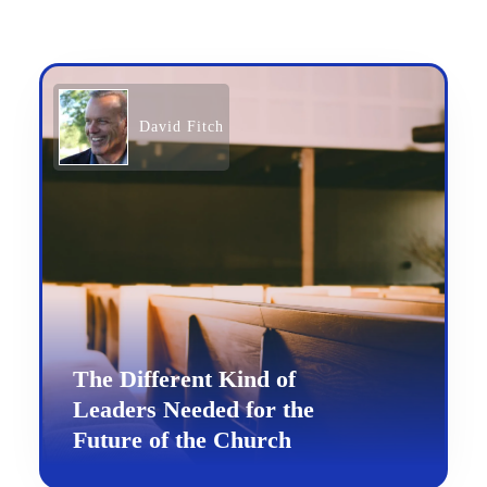
David Fitch
The Different Kind of
Leaders Needed for the
Future of the Church