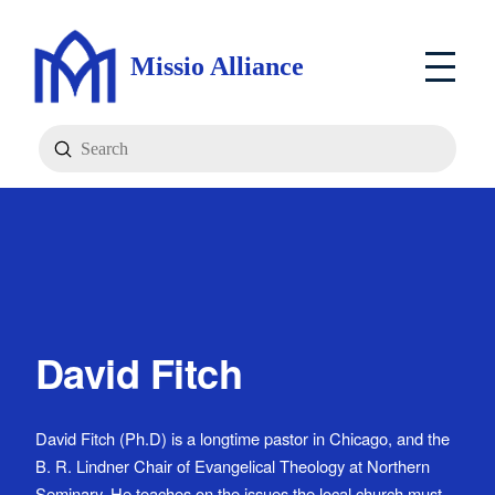
Missio Alliance
Submit
Search
David Fitch
David Fitch (Ph.D) is a longtime pastor in Chicago, and the
B. R. Lindner Chair of Evangelical Theology at Northern
Seminary. He teaches on the issues the local church must