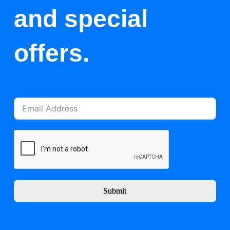
and special
offers.
Submit