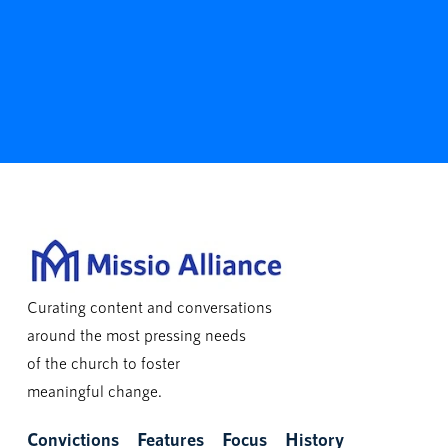
Curating content and conversations
around the most pressing needs
of the church to foster
meaningful change.
Convictions
Features
Focus
History