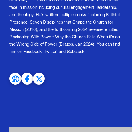
face in mission including cultural engagement, leadership,
and theology. He's written multiple books, including Faithful
Presence: Seven Disciplines that Shape the Church for
Mission (2016), and the forthcoming 2024 release, entitled
Reckoning With Power: Why the Church Fails When it's on
the Wrong Side of Power (Brazos, Jan 2024). You can find
him on Facebook, Twitter, and Substack.