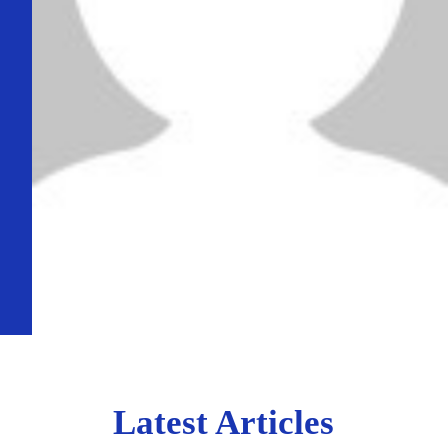
Latest Articles