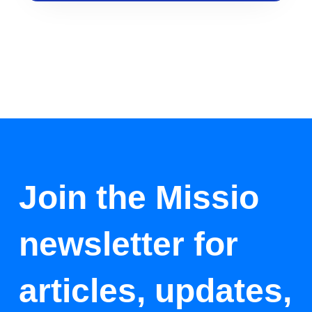
Join the Missio
newsletter for
articles, updates,