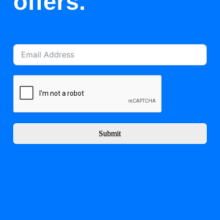
offers.
Submit