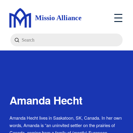
Missio Alliance
Submit
Search
Amanda Hecht
Amanda Hecht lives in Saskatoon, SK, Canada. In her own
words, Amanda is “an uninvited settler on the prairies of
Canada, coming from a family of (mostly) European