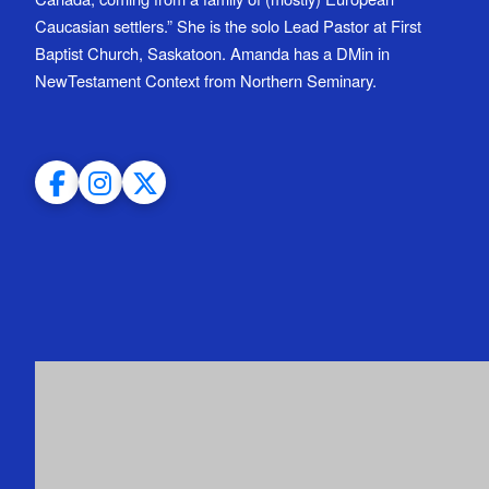
Caucasian settlers.” She is the solo Lead Pastor at First
Baptist Church, Saskatoon. Amanda has a DMin in
NewTestament Context from Northern Seminary.