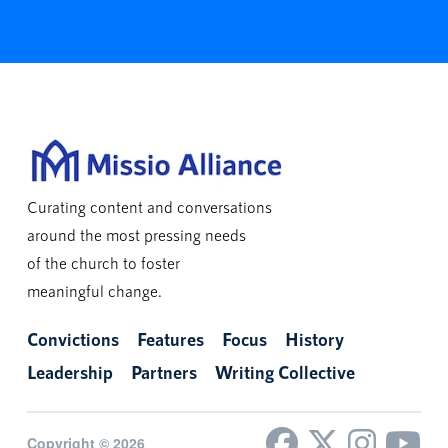
Curating content and conversations
around the most pressing needs
of the church to foster
meaningful change.
Convictions
Features
Focus
History
Leadership
Partners
Writing Collective
Copyright © 2026