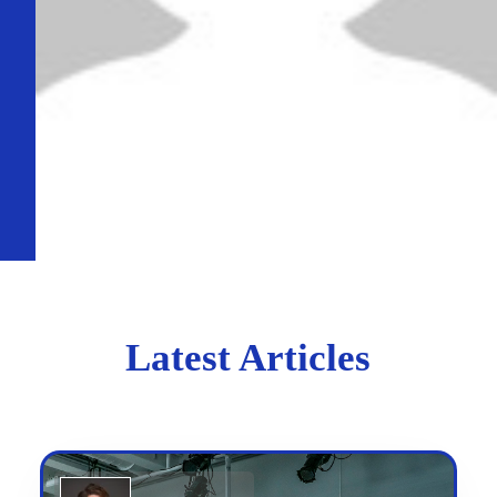
Latest Articles