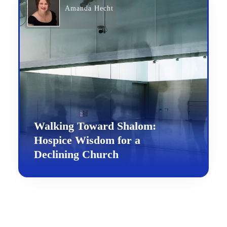
Amanda Hecht
Walking Toward Shalom:
Hospice Wisdom for a
Declining Church