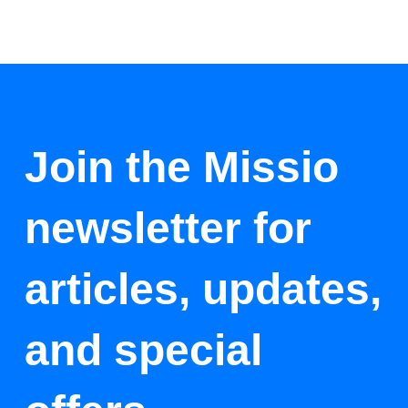
Join the Missio
newsletter for
articles, updates,
and special