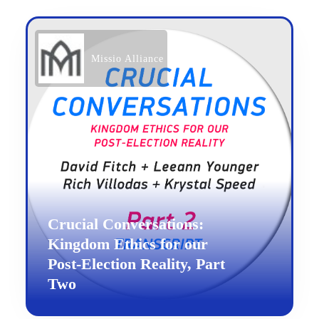
Missio Alliance
Crucial Conversations:
Kingdom Ethics for our
Post-Election Reality, Part
Two