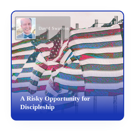
David Swanson
A Risky Opportunity for
Discipleship