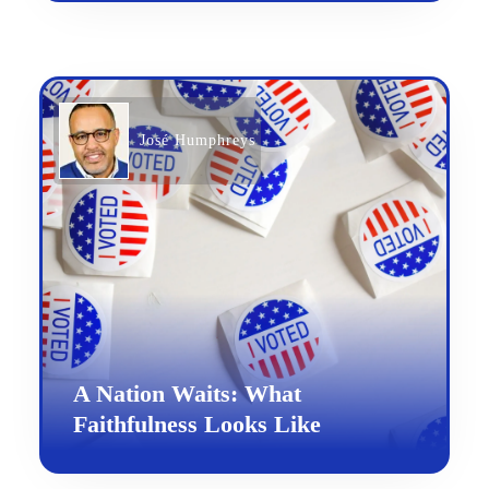
José Humphreys
A Nation Waits: What
Faithfulness Looks Like