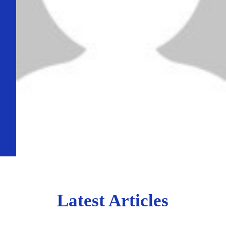
Latest Articles