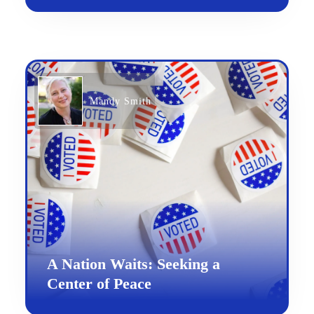
Mandy Smith
A Nation Waits: Seeking a
Center of Peace