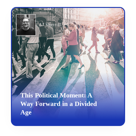
AJ Sherrill
This Political Moment: A
Way Forward in a Divided
Age