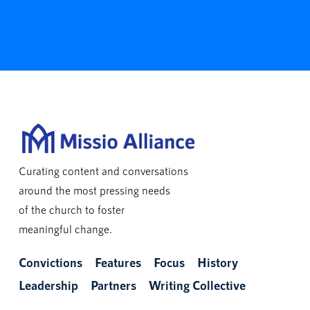
Curating content and conversations
around the most pressing needs
of the church to foster
meaningful change.
Convictions
Features
Focus
History
Leadership
Partners
Writing Collective