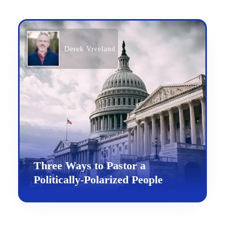
Derek Vreeland
Three Ways to Pastor a
Politically-Polarized People