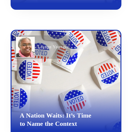
Leeann Younger
A Nation Waits: It’s Time
to Name the Context