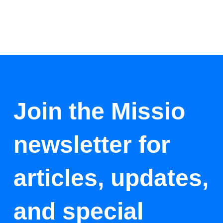
Join the Missio
newsletter for
articles, updates,
and special