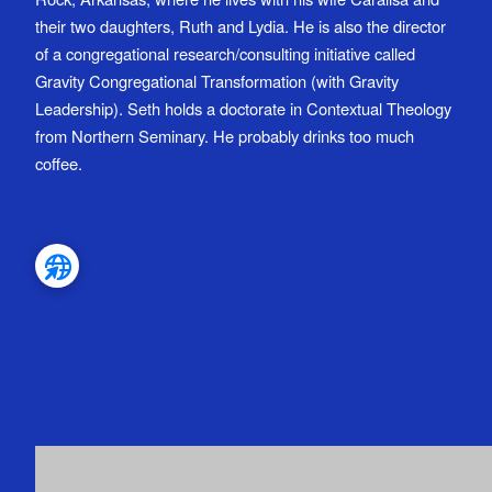
their two daughters, Ruth and Lydia. He is also the director
of a congregational research/consulting initiative called
Gravity Congregational Transformation (with Gravity
Leadership). Seth holds a doctorate in Contextual Theology
from Northern Seminary. He probably drinks too much
coffee.