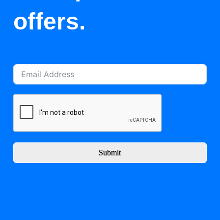
offers.
Submit