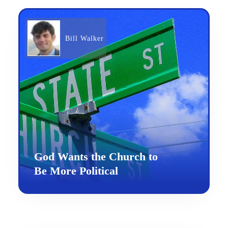
Bill Walker
God Wants the Church to
Be More Political