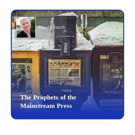
Mandy Smith
The Prophets of the
Mainstream Press