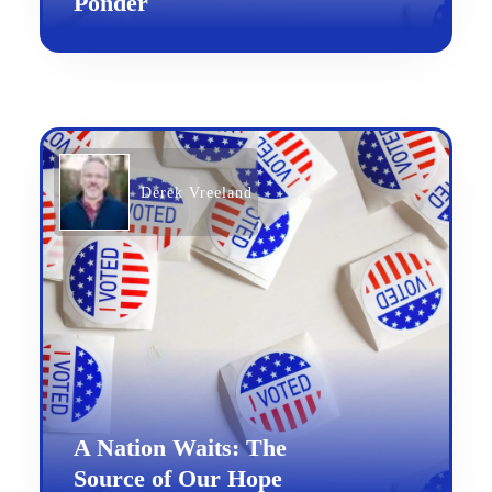
Ponder
Derek Vreeland
A Nation Waits: The
Source of Our Hope