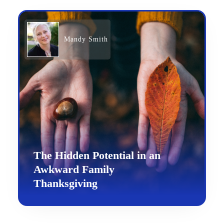
Mandy Smith
The Hidden Potential in an
Awkward Family
Thanksgiving