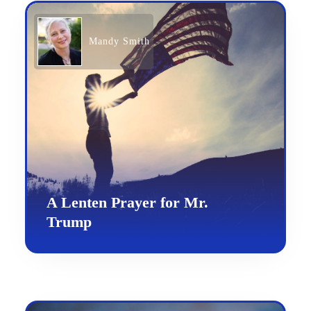
Mandy Smith
A Lenten Prayer for Mr.
Trump