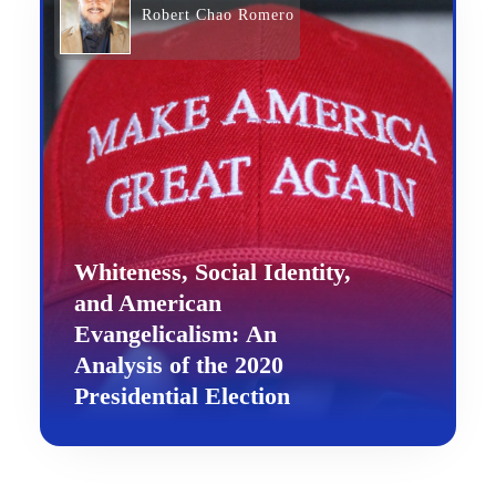
Robert Chao Romero
Whiteness, Social Identity,
and American
Evangelicalism: An
Analysis of the 2020
Presidential Election