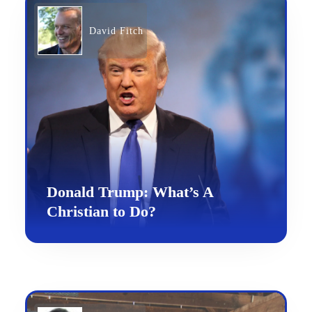
David Fitch
Donald Trump: What’s A
Christian to Do?