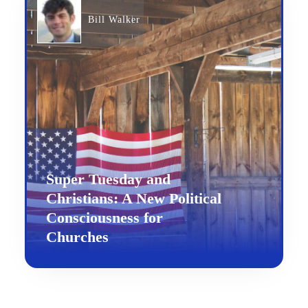
Bill Walker
Super Tuesday and
Christians: A New Political
Consciousness for
Churches