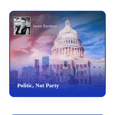
Jason Barnhart
Politic, Not Party