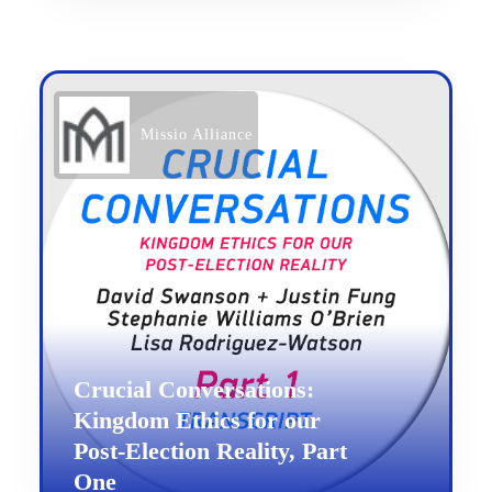
Missio Alliance
Crucial Conversations:
Kingdom Ethics for our
Post-Election Reality, Part
One