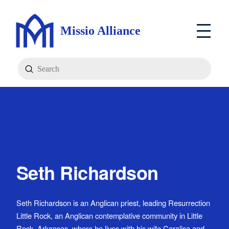
Missio Alliance
Submit
Search
Seth Richardson
Seth Richardson is an Anglican priest, leading Resurrection
Little Rock, an Anglican contemplative community in Little
Rock, Arkansas, where he lives with his wife Caralisa and