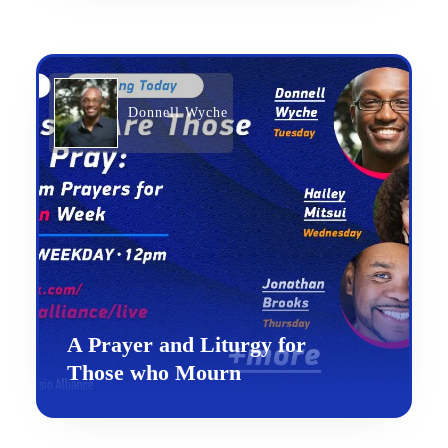
Donnell Wyche
A Prayer and Liturgy for
Those who Mourn