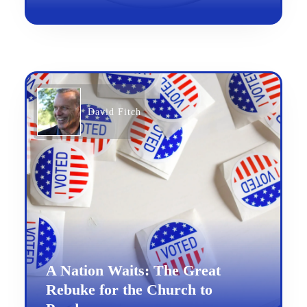
David Fitch
A Nation Waits: The Great
Rebuke for the Church to