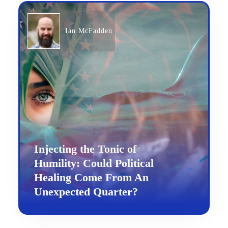
Ian McFadden
Injecting the Tonic of
Humility: Could Political
Healing Come From An
Unexpected Quarter?