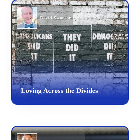
David Swanson
Loving Across the Divides