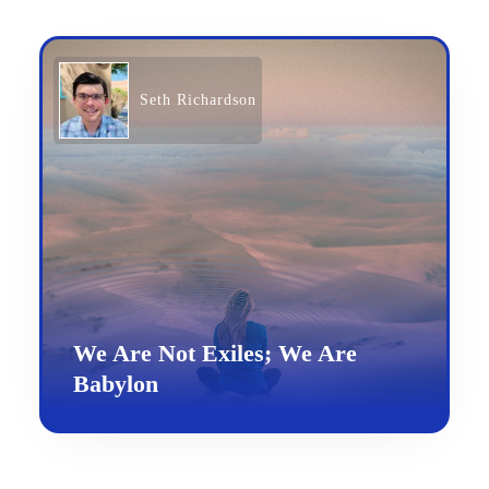
Seth Richardson
We Are Not Exiles; We Are
Babylon