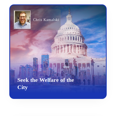
Chris Kamalski
Seek the Welfare of the
City