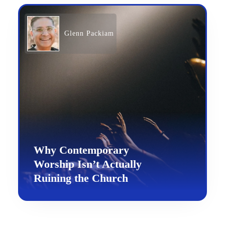
Glenn Packiam
Why Contemporary
Worship Isn’t Actually
Ruining the Church