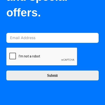
offers.
Submit