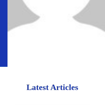
Latest Articles