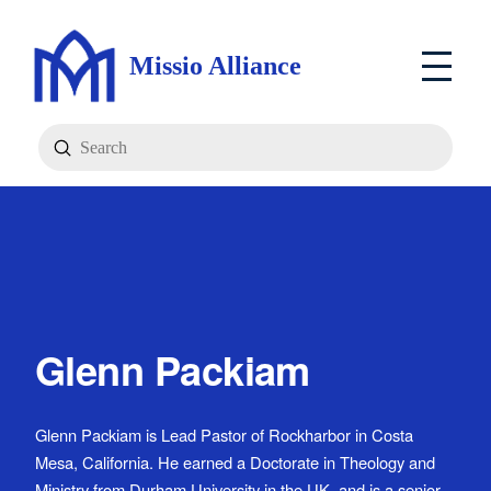
Missio Alliance
Submit
Search
Glenn Packiam
Glenn Packiam is Lead Pastor of Rockharbor in Costa
Mesa, California. He earned a Doctorate in Theology and
Ministry from Durham University in the UK, and is a senior