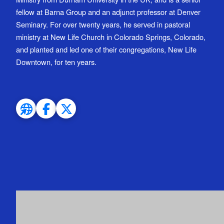
fellow at Barna Group and an adjunct professor at Denver
Seminary. For over twenty years, he served in pastoral
ministry at New Life Church in Colorado Springs, Colorado,
and planted and led one of their congregations, New Life
Downtown, for ten years.