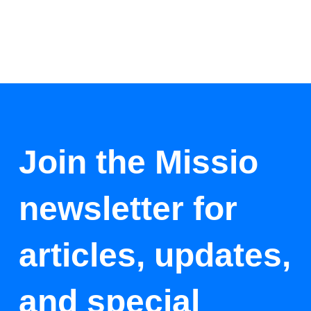
Join the Missio
newsletter for
articles, updates,
and special