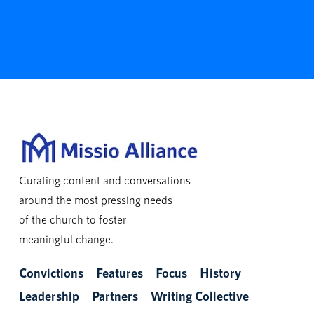
Curating content and conversations
around the most pressing needs
of the church to foster
meaningful change.
Convictions
Features
Focus
History
Leadership
Partners
Writing Collective