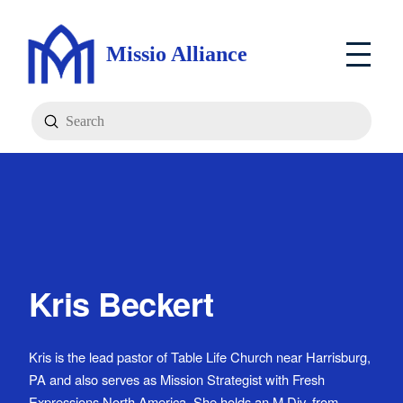
Missio Alliance
Submit
Search
Kris Beckert
Kris is the lead pastor of Table Life Church near Harrisburg,
PA and also serves as Mission Strategist with Fresh
Expressions North America. She holds an M.Div. from