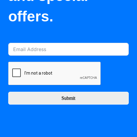
offers.
Submit