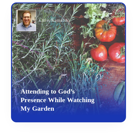
Chris Kamalski
Attending to God’s
Presence While Watching
My Garden