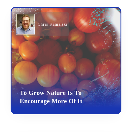
Chris Kamalski
To Grow Nature Is To
Encourage More Of It