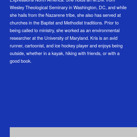
Wesley Theological Seminary in Washington, DC, and while
she hails from the Nazarene tribe, she also has served at
churches in the Baptist and Methodist traditions. Prior to
being called to ministry, she worked as an environmental
researcher at the University of Maryland. Kris is an avid
runner, cartoonist, and ice hockey player and enjoys being
outside, whether in a kayak, hiking with friends, or with a
good book.