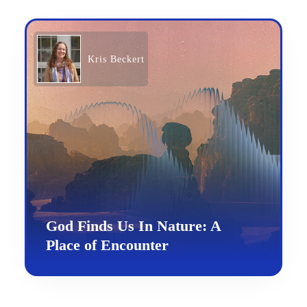
Kris Beckert
God Finds Us In Nature: A
Place of Encounter