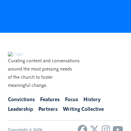
Curating content and conversations
around the most pressing needs
of the church to foster
meaningful change.
Convictions
Features
Focus
History
Leadership
Partners
Writing Collective
Copyright © 2026