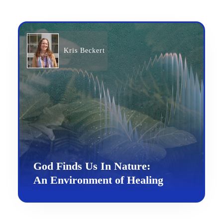
Kris Beckert
God Finds Us In Nature:
An Environment of Healing