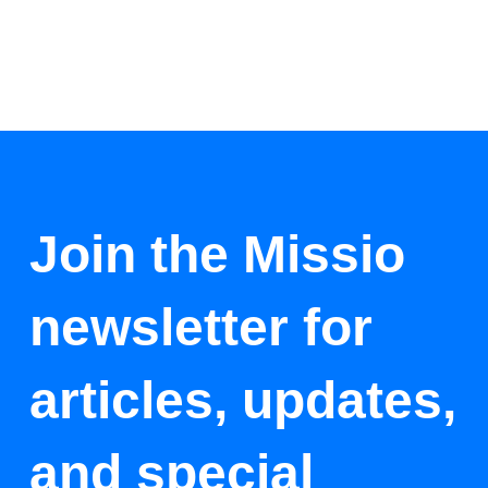
Join the Missio
newsletter for
articles, updates,
and special