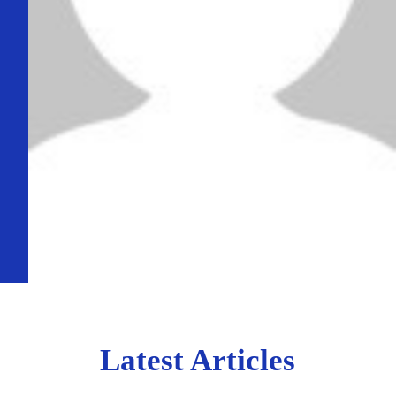
Latest Articles