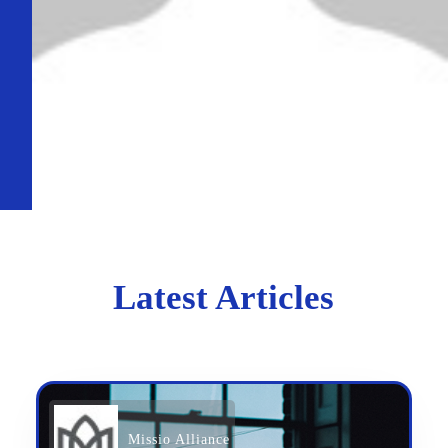
Latest Articles
Missio Alliance