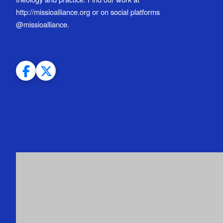
http://missioalliance.org or on social platforms
@missioalliance.