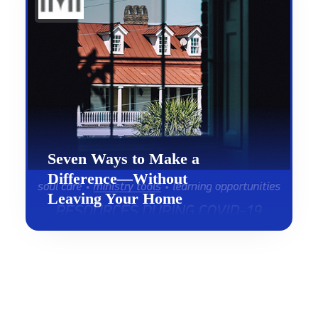
Seven Ways to Make a
Difference—Without
Leaving Your Home