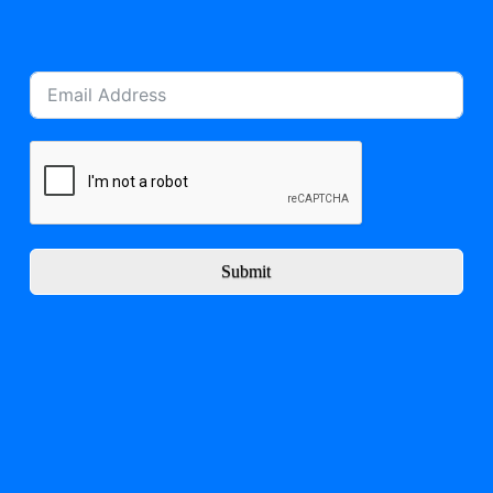
Submit