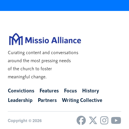
Curating content and conversations
around the most pressing needs
of the church to foster
meaningful change.
Convictions
Features
Focus
History
Leadership
Partners
Writing Collective
Copyright © 2026