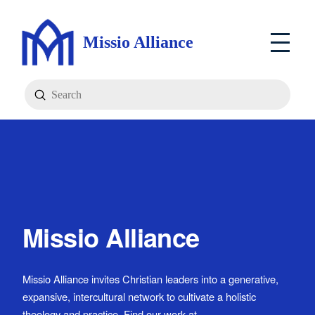
Missio Alliance
Submit
Search
Missio Alliance
Missio Alliance invites Christian leaders into a generative,
expansive, intercultural network to cultivate a holistic
theology and practice. Find our work at