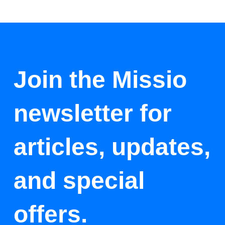
Join the Missio
newsletter for
articles, updates,
and special
offers.