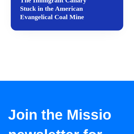
The Immigrant Canary
Stuck in the American
Evangelical Coal Mine
Join the Missio