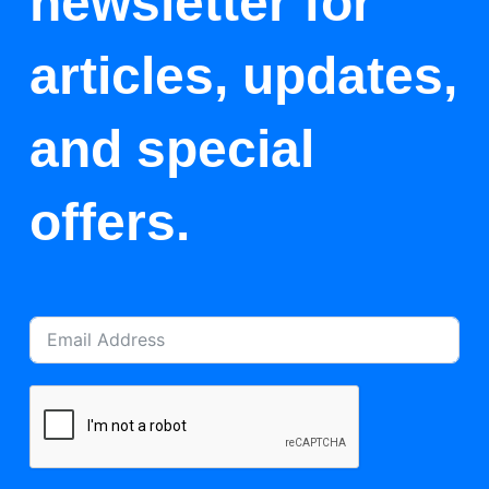
newsletter for
articles, updates,
and special
offers.