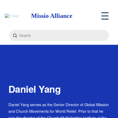
Missio Alliance
Submit
Search
Daniel Yang
Daniel Yang serves as the Senior Director of Global Mission
and Church Movements for World Relief. Prior to that he
was the director of the Church Multiplication Institute at the