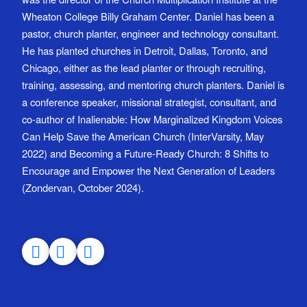
Wheaton College Billy Graham Center. Daniel has been a
pastor, church planter, engineer and technology consultant.
He has planted churches in Detroit, Dallas, Toronto, and
Chicago, either as the lead planter or through recruiting,
training, assessing, and mentoring church planters. Daniel is
a conference speaker, missional strategist, consultant, and
co-author of Inalienable: How Marginalized Kingdom Voices
Can Help Save the American Church (InterVarsity, May
2022) and Becoming a Future-Ready Church: 8 Shifts to
Encourage and Empower the Next Generation of Leaders
(Zondervan, October 2024).