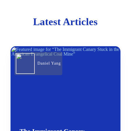
Latest Articles
Daniel Yang