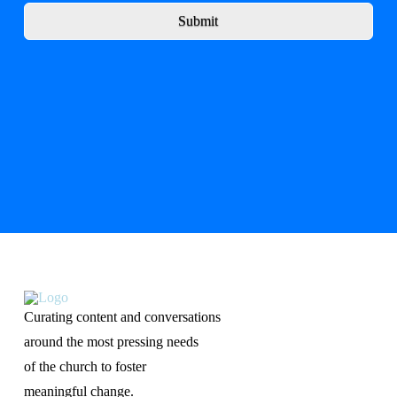
Submit
Curating content and conversations
around the most pressing needs
of the church to foster
meaningful change.