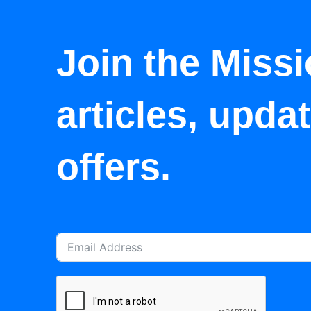
Join the Missi
articles, upda
offers.