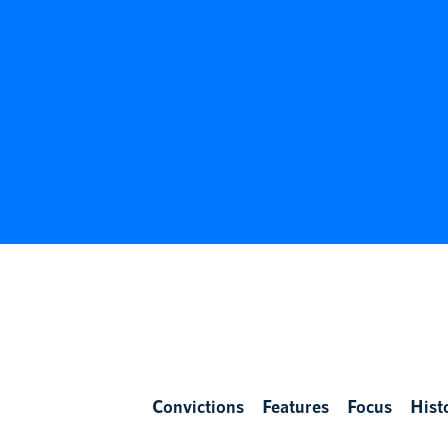
Convictions
Features
Focus
Hist