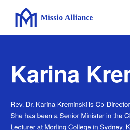
Missio Alliance
Karina Kre
Rev. Dr. Karina Kreminski is Co-Directo
She has been a Senior Minister in the 
Lecturer at Morling College in Sydney. K