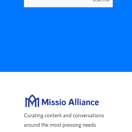
Curating content and conversations
around the most pressing needs