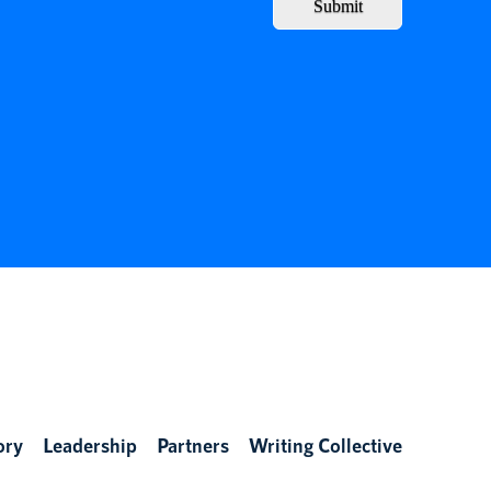
Submit
ory
Leadership
Partners
Writing Collective