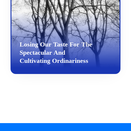
Losing Our Taste For The
Spectacular And
Cultivating Ordinariness