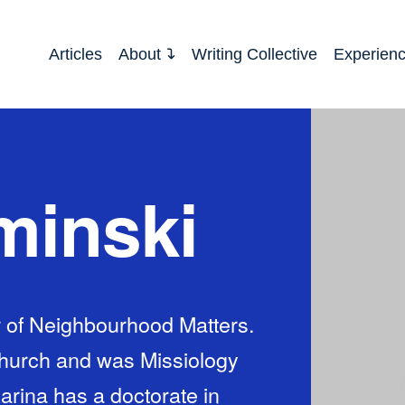
Articles
About
Writing Collective
Experien
minski
r of Neighbourhood Matters.
Church and was Missiology
arina has a doctorate in