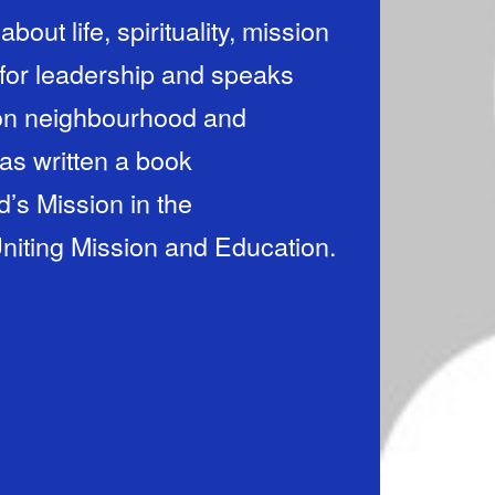
bout life, spirituality, mission
 for leadership and speaks
 on neighbourhood and
as written a book
’s Mission in the
niting Mission and Education.