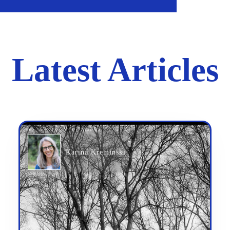
Latest Articles
Karina Kreminski