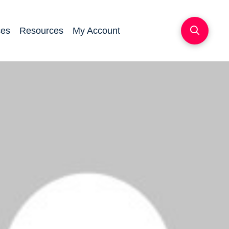
ces
Resources
My Account