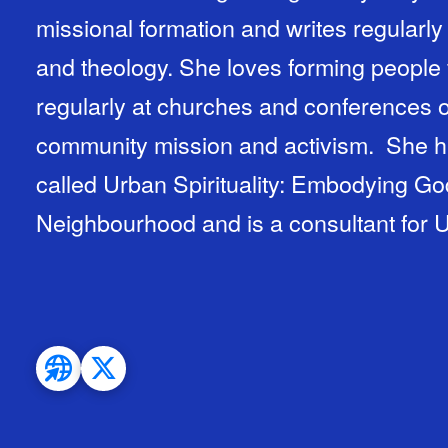
missional formation and writes regularly a
and theology. She loves forming people
regularly at churches and conferences
community mission and activism. She h
called Urban Spirituality: Embodying God
Neighbourhood and is a consultant for U