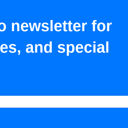
o newsletter for
tes, and special