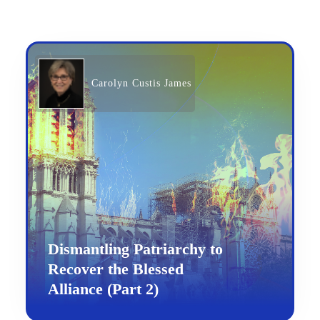
Carolyn Custis James
Dismantling Patriarchy to
Recover the Blessed
Alliance (Part 2)