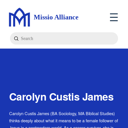
Missio Alliance
Submit
Search
Carolyn Custis James
Carolyn Custis James (BA Sociology, MA Biblical Studies)
thinks deeply about what it means to be a female follower of
Jesus in a postmodern world. As a cancer survivor, she is