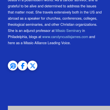
grateful to be alive and determined to address the issues
that matter most. She travels extensively both in the US and
abroad as a speaker for churches, conferences, colleges,
theological seminaries, and other Christian organizations.
She is an adjunct professor at
Missio Seminary
in
Philadelphia, blogs at
www.carolyncustisjames.com
and
here as a Missio Alliance Leading Voice.