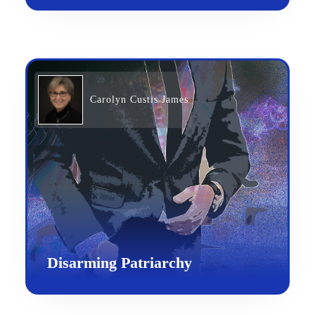
Carolyn Custis James
Disarming Patriarchy