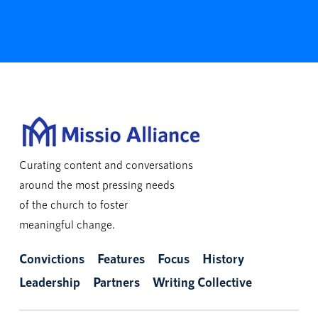
Curating content and conversations
around the most pressing needs
of the church to foster
meaningful change.
Convictions
Features
Focus
History
Leadership
Partners
Writing Collective