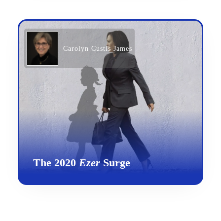
Carolyn Custis James
The 2020
Ezer
Surge