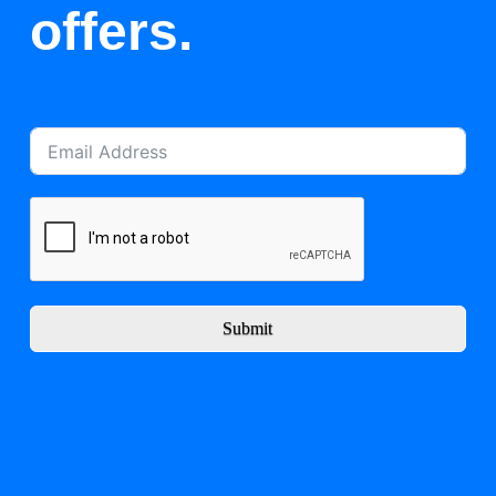
offers.
Submit