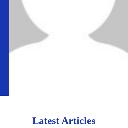
Latest Articles