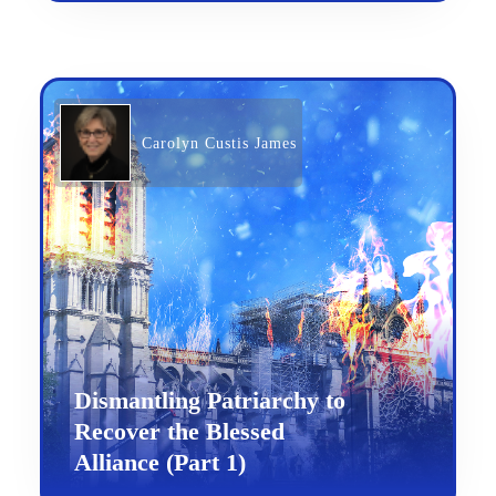
Carolyn Custis James
Dismantling Patriarchy to
Recover the Blessed
Alliance (Part 1)