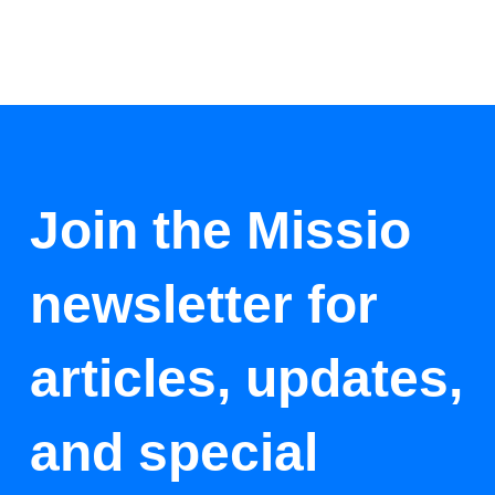
Join the Missio
newsletter for
articles, updates,
and special