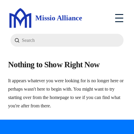
Missio Alliance
Submit
Search
Nothing to Show Right Now
It appears whatever you were looking for is no longer here or
perhaps wasn't here to begin with. You might want to try
starting over from the homepage to see if you can find what
you're after from there.