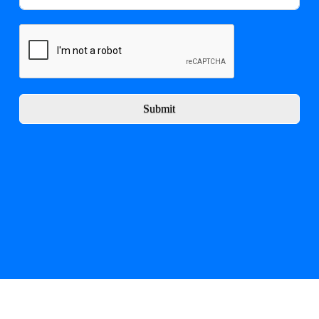
Submit