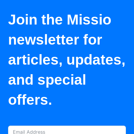
Join the Missio
newsletter for
articles, updates,
and special
offers.