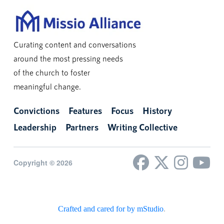
Curating content and conversations
around the most pressing needs
of the church to foster
meaningful change.
Convictions
Features
Focus
History
Leadership
Partners
Writing Collective
Copyright © 2026
Crafted and cared for by mStudio
.