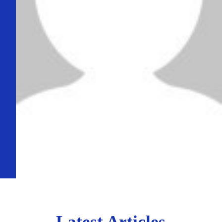
Latest Articles