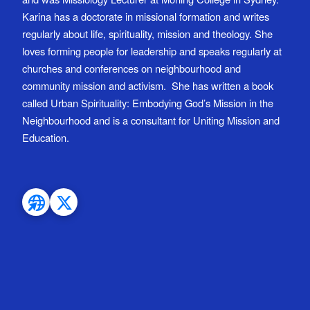
Karina has a doctorate in missional formation and writes
regularly about life, spirituality, mission and theology. She
loves forming people for leadership and speaks regularly at
churches and conferences on neighbourhood and
community mission and activism. She has written a book
called Urban Spirituality: Embodying God’s Mission in the
Neighbourhood and is a consultant for Uniting Mission and
Education.