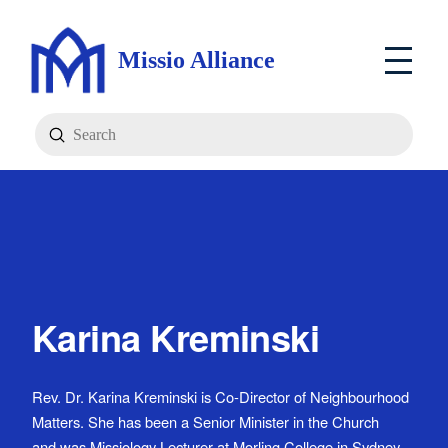
Missio Alliance
Submit
Search
Karina Kreminski
Rev. Dr. Karina Kreminski is Co-Director of Neighbourhood
Matters. She has been a Senior Minister in the Church
and was Missiology Lecturer at Morling College in Sydney.