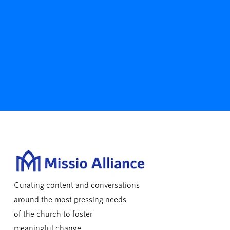
Curating content and conversations
around the most pressing needs
of the church to foster
meaningful change.