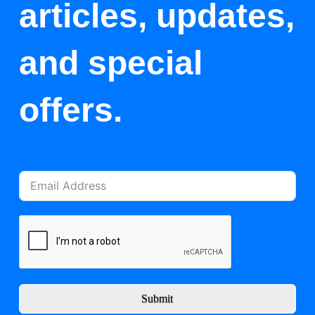
articles, updates,
and special
offers.
Submit