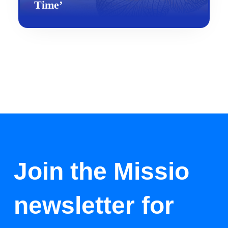
Time’
Join the Missio
newsletter for