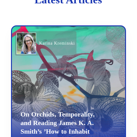
Karina Kreminski
On Orchids, Temporality,
and Reading James K. A.
Smith’s ’How to Inhabit