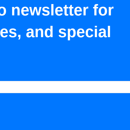
o newsletter for
tes, and special