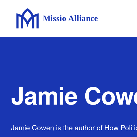
Missio Alliance
Jamie Cow
Jamie Cowen is the author of How Politi