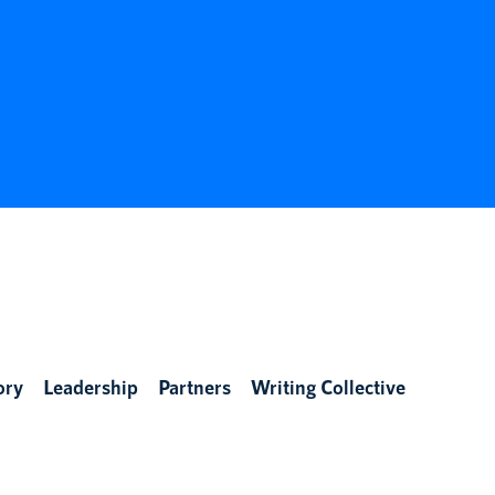
ory
Leadership
Partners
Writing Collective