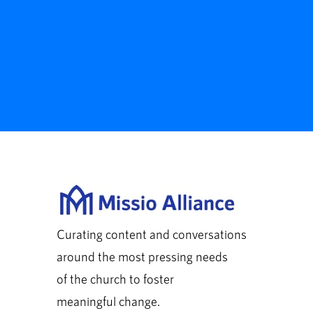
Curating content and conversations
around the most pressing needs
of the church to foster
meaningful change.