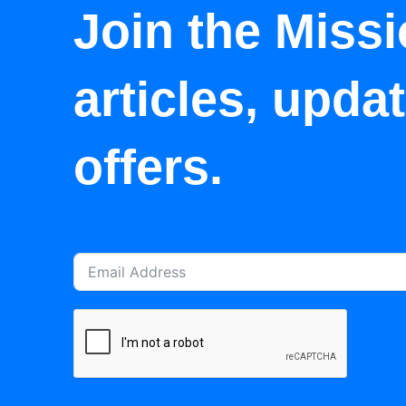
Join the Missi
articles, upda
offers.