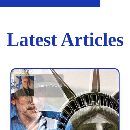
Latest Articles
Jamie Cowen