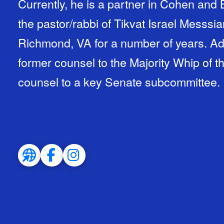
Currently, he is a partner in Cohen and
the pastor/rabbi of Tikvat Israel Messsi
Richmond, VA for a number of years. Add
former counsel to the Majority Whip of t
counsel to a key Senate subcommittee.