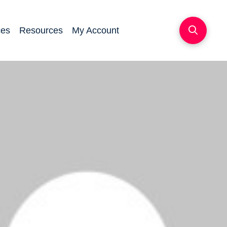
ces
Resources
My Account