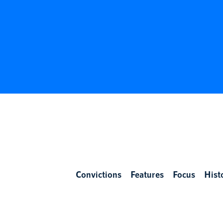
Convictions
Features
Focus
Hist