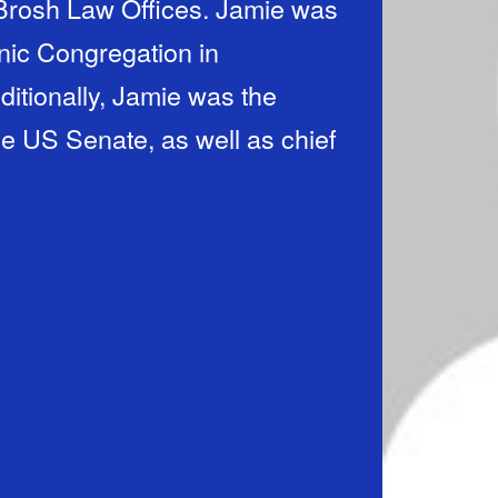
 Brosh Law Offices. Jamie was
anic Congregation in
itionally, Jamie was the
he US Senate, as well as chief