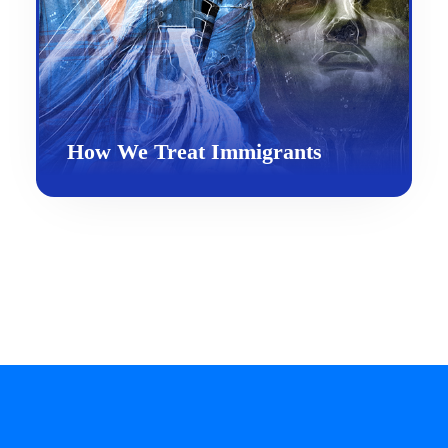
How We Treat Immigrants