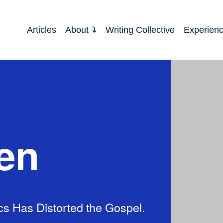
Articles
About
Writing Collective
Experien
en
cs Has Distorted the Gospel.