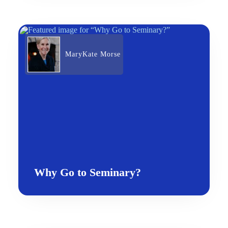
MaryKate Morse
Why Go to Seminary?