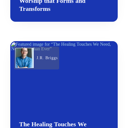
Worship that Forms and
Transforms
J.R. Briggs
The Healing Touches We