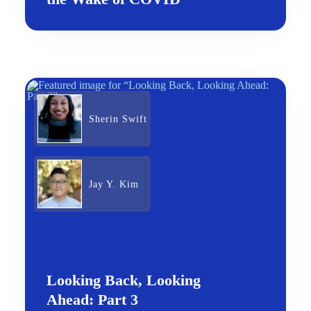
Sherin Swift
Jay Y. Kim
Looking Back, Looking
Ahead: Part 3