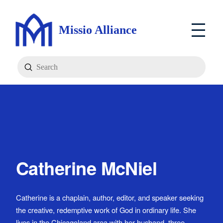
Missio Alliance
Submit
Search
Catherine McNiel
Catherine is a chaplain, author, editor, and speaker seeking
the creative, redemptive work of God in ordinary life. She
lives in the Chicagoland area with her husband, three