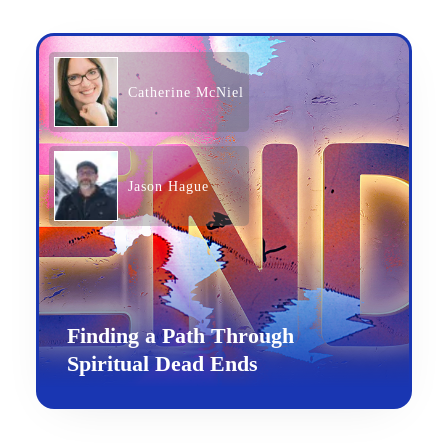
Catherine McNiel
Jason Hague
Finding a Path Through
Spiritual Dead Ends