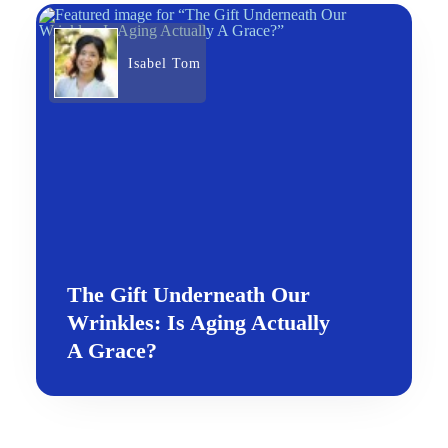
Isabel Tom
The Gift Underneath Our
Wrinkles: Is Aging Actually
A Grace?