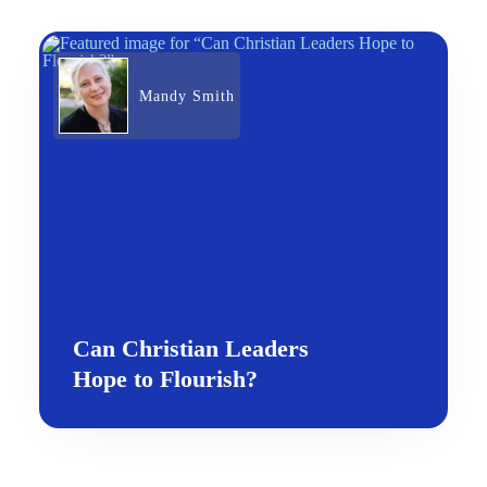
Mandy Smith
Can Christian Leaders
Hope to Flourish?