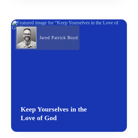
Jared Patrick Boyd
Keep Yourselves in the
Love of God