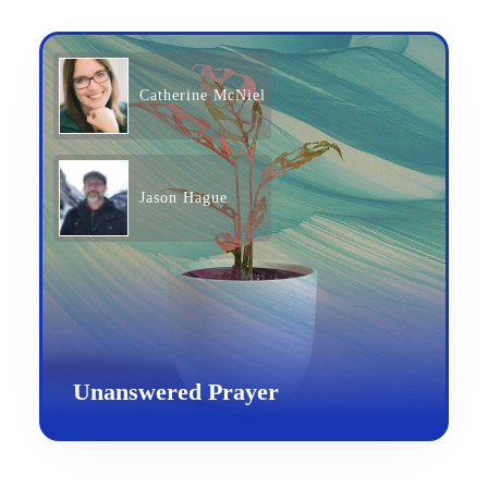
Catherine McNiel
Jason Hague
Unanswered Prayer