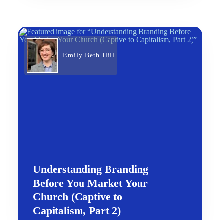
Emily Beth Hill
Understanding Branding
Before You Market Your
Church (Captive to
Capitalism, Part 2)