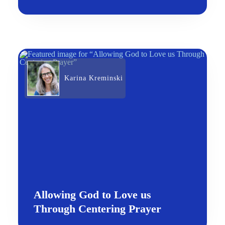
Karina Kreminski
Allowing God to Love us
Through Centering Prayer