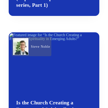
series, Part 1)
Steve Noble
Is the Church Creating a