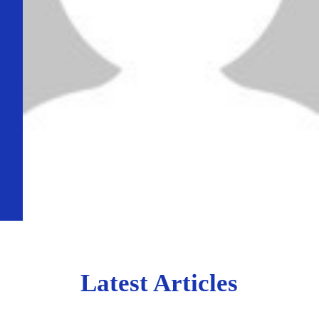
Latest Articles