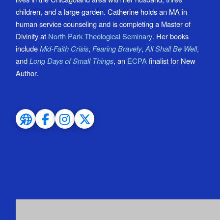
children, and a large garden. Catherine holds an MA in
human service counseling and is completing a Master of
Divinity at
North Park Theological Seminary
. Her books
include
Mid-Faith Crisis
,
Fearing Bravely
,
All Shall Be Well
,
and
Long Days of Small Things
, an
ECPA
finalist for New
Author.