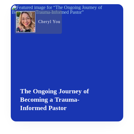
Cheryl You
The Ongoing Journey of
Becoming a Trauma-
Informed Pastor