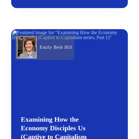
Emily Beth Hill
Examining How the
Economy Disciples Us
(Captive to Capitalism