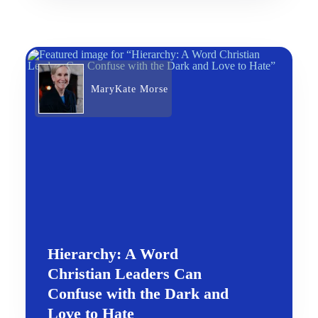
MaryKate Morse
Hierarchy: A Word
Christian Leaders Can
Confuse with the Dark and
Love to Hate