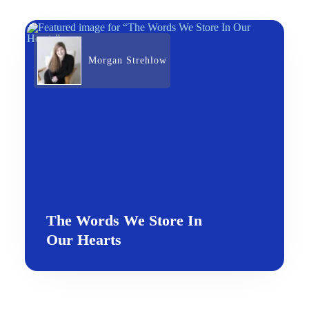
Morgan Strehlow
The Words We Store In
Our Hearts