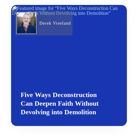
Derek Vreeland
Five Ways Deconstruction
Can Deepen Faith Without
Devolving into Demolition