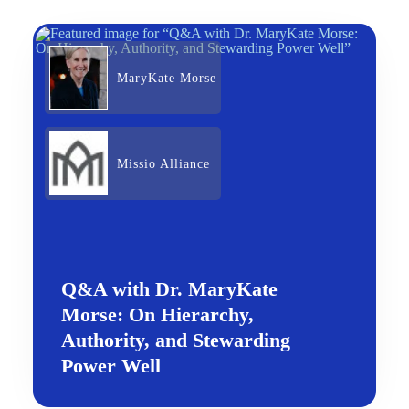
MaryKate Morse
Missio Alliance
Q&A with Dr. MaryKate
Morse: On Hierarchy,
Authority, and Stewarding
Power Well