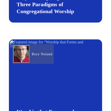
Three Paradigms of
Congregational Worship
Rory Noland