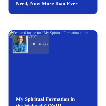
Need, Now More than Ever
J.R. Briggs
My Spiritual Formation in
the Wake of COVID