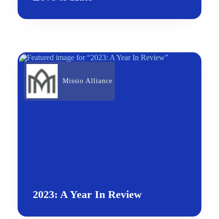
Missio Alliance
2023: A Year In Review