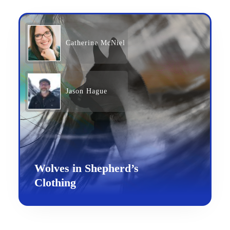
Catherine McNiel
Jason Hague
Wolves in Shepherd’s
Clothing