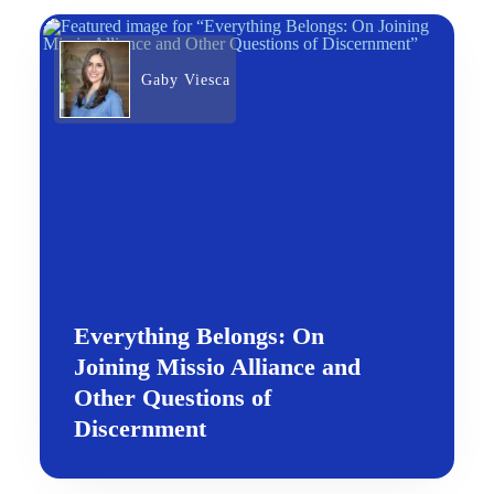
Gaby Viesca
Everything Belongs: On
Joining Missio Alliance and
Other Questions of
Discernment