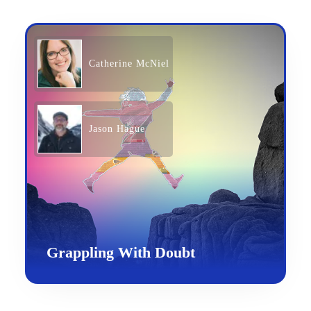
Catherine McNiel
Jason Hague
Grappling With Doubt