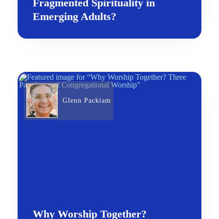
Fragmented Spirituality in
Emerging Adults?
Glenn Packiam
Why Worship Together?