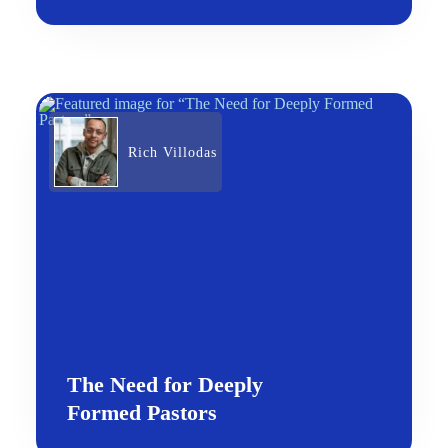
Rich Villodas
The Need for Deeply
Formed Pastors