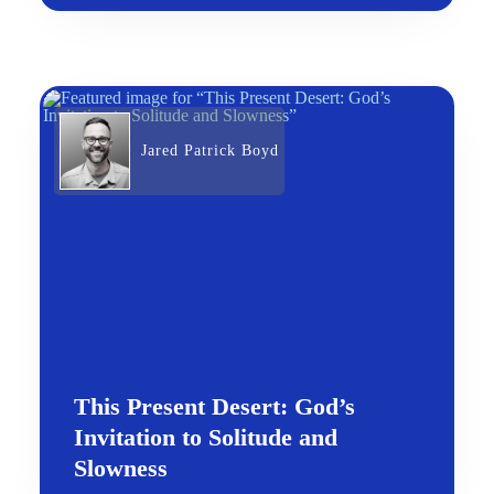
Jared Patrick Boyd
This Present Desert: God’s
Invitation to Solitude and
Slowness