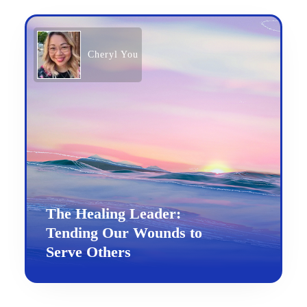
Cheryl You
The Healing Leader:
Tending Our Wounds to
Serve Others