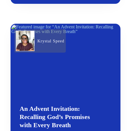
Krystal Speed
An Advent Invitation:
Recalling God’s Promises
with Every Breath