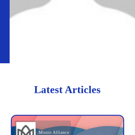
Latest Articles
Missio Alliance