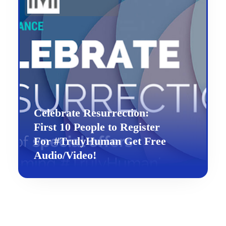
Celebrate Resurrection:
First 10 People to Register
For #TrulyHuman Get Free
Audio/Video!