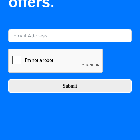
offers.
Submit