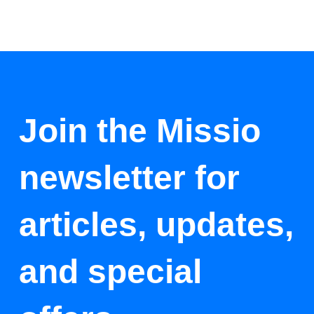
Join the Missio
newsletter for
articles, updates,
and special