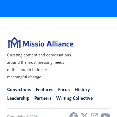
Curating content and conversations
around the most pressing needs
of the church to foster
meaningful change.
Convictions
Features
Focus
History
Leadership
Partners
Writing Collective
Copyright © 2026