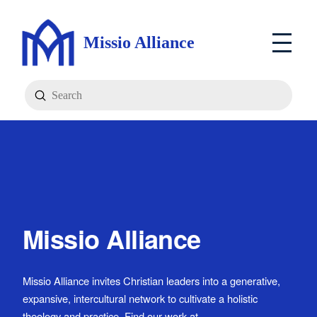
Missio Alliance
Submit
Search
Missio Alliance
Missio Alliance invites Christian leaders into a generative,
expansive, intercultural network to cultivate a holistic
theology and practice. Find our work at