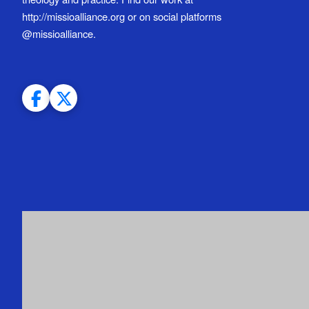
http://missioalliance.org or on social platforms
@missioalliance.