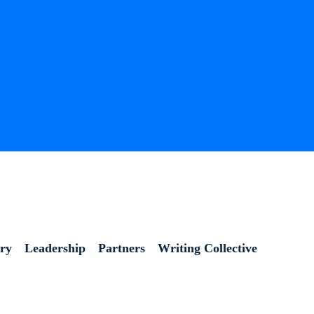
ory
Leadership
Partners
Writing Collective