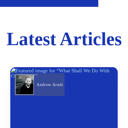
Latest Articles
Andrew Arndt