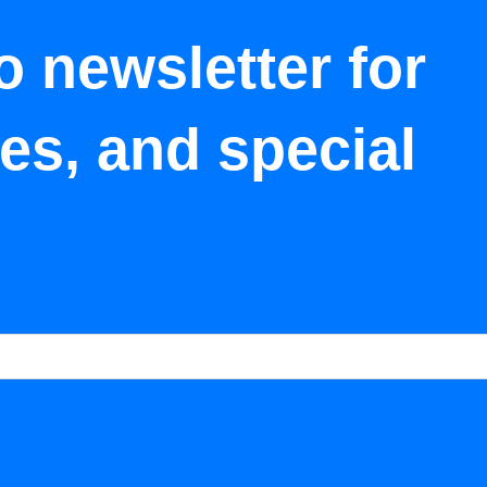
o newsletter for
tes, and special