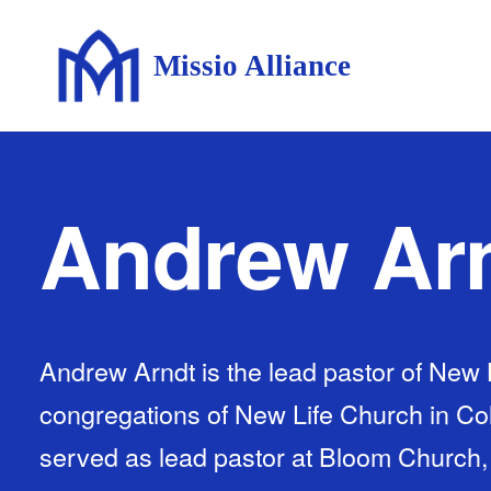
Missio Alliance
Andrew Ar
Andrew Arndt is the lead pastor of New 
congregations of New Life Church in Col
served as lead pastor at Bloom Church, 