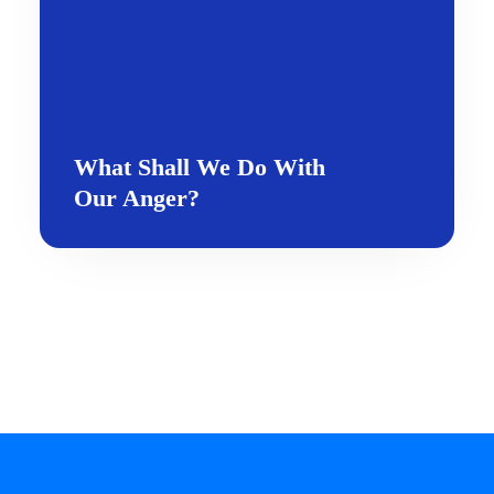
What Shall We Do With
Our Anger?