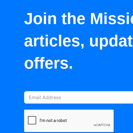
Join the Missi
articles, upda
offers.