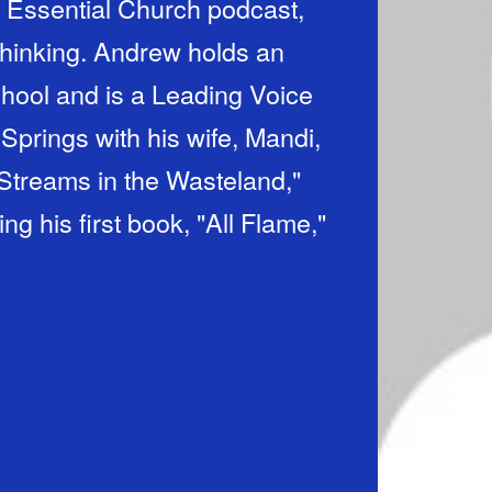
 Essential Church podcast,
thinking. Andrew holds an
chool and is a Leading Voice
 Springs with his wife, Mandi,
 "Streams in the Wasteland,"
g his first book, "All Flame,"