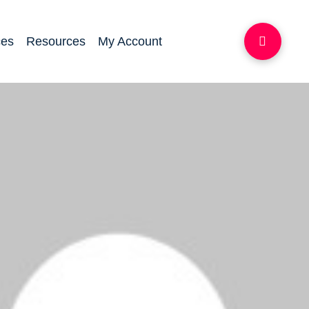
ces
Resources
My Account