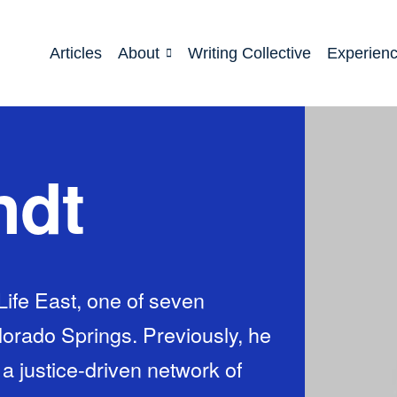
Articles
About
Writing Collective
Experien
ndt
Life East, one of seven
orado Springs. Previously, he
a justice-driven network of