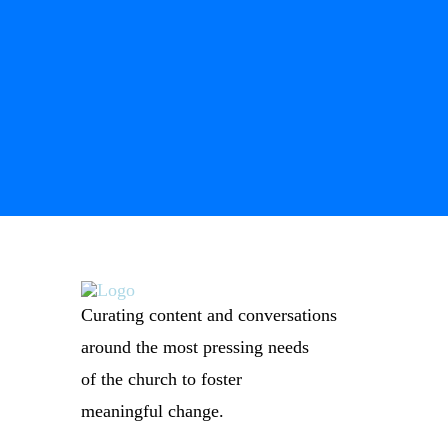
Curating content and conversations
around the most pressing needs
of the church to foster
meaningful change.