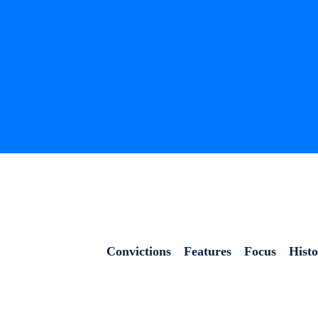
Convictions
Features
Focus
Hist