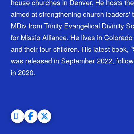
house churches in Denver. He hosts the
aimed at strengthening church leaders' 
MDiv from Trinity Evangelical Divinity S
for Missio Alliance. He lives in Colorado
and their four children. His latest book,
was released in September 2022, followin
in 2020.