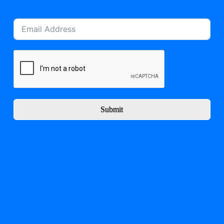
Submit