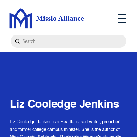
Missio Alliance
Submit
Search
Liz Cooledge Jenkins
Liz Cooledge Jenkins is a Seattle-based writer, preacher,
and former college campus minister. She is the author of
Nice Churchy Patriarchy: Reclaiming Women's Humanity