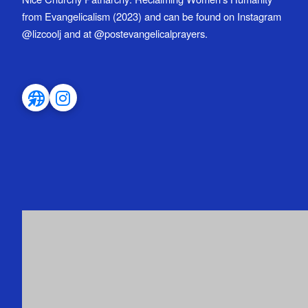
from Evangelicalism (2023) and can be found on Instagram
@lizcoolj and at @postevangelicalprayers.