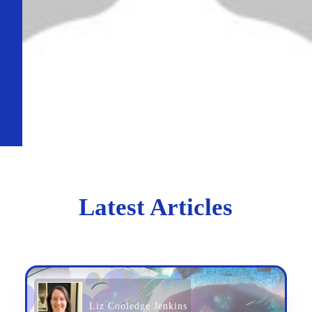
Latest Articles
Liz Cooledge Jenkins