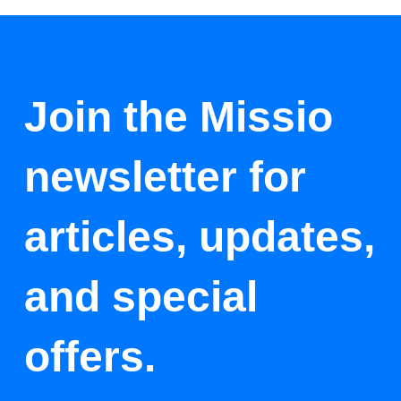
Join the Missio
newsletter for
articles, updates,
and special
offers.