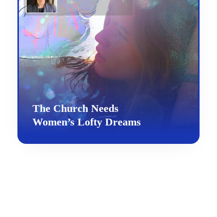
The Church Needs
Women’s Lofty Dreams