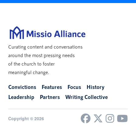
Curating content and conversations
around the most pressing needs
of the church to foster
meaningful change.
Convictions
Features
Focus
History
Leadership
Partners
Writing Collective
Copyright © 2026