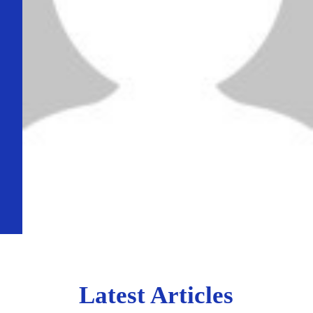
Latest Articles