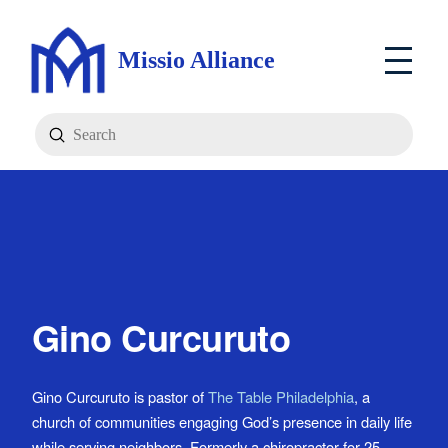
Missio Alliance
Submit
Search
Gino Curcuruto
Gino Curcuruto is pastor of
The Table Philadelphia
, a
church of communities engaging God’s presence in daily life
while serving neighbors. Formerly a chiropractor for 25