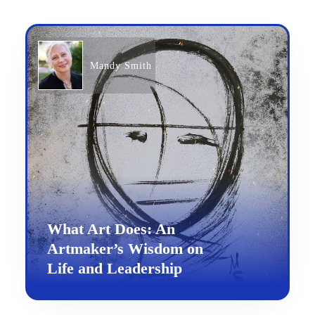
Mandy Smith
What Art Does: An
Artmaker’s Wisdom on
Life and Leadership