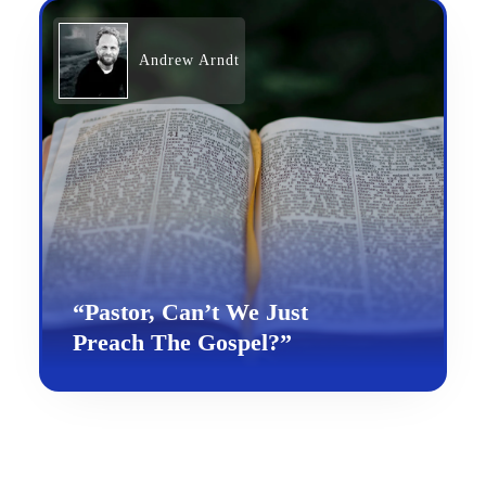
Andrew Arndt
“Pastor, Can’t We Just
Preach The Gospel?”