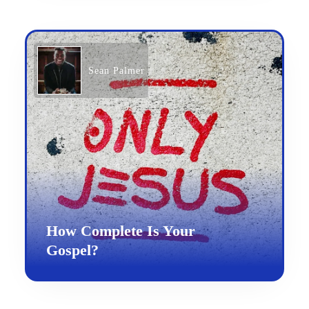
Sean Palmer
How Complete Is Your
Gospel?