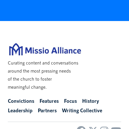
Curating content and conversations
around the most pressing needs
of the church to foster
meaningful change.
Convictions
Features
Focus
History
Leadership
Partners
Writing Collective