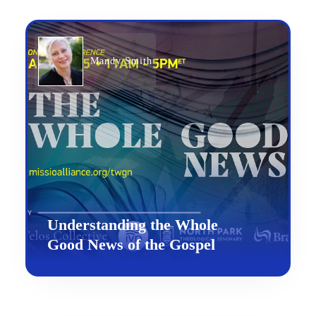
Mandy Smith
Understanding the Whole
Good News of the Gospel