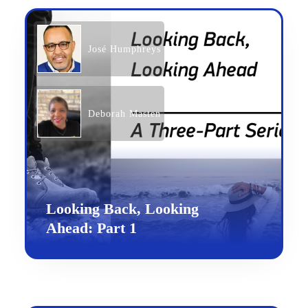
José Humphreys
Deborah Masten
Looking Back, Looking
Ahead: Part 1