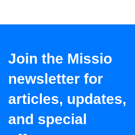
Join the Missio
newsletter for
articles, updates,
and special