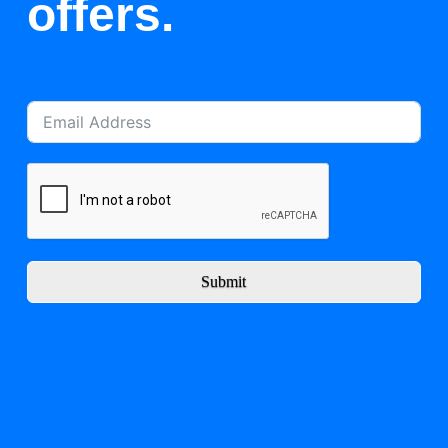
offers.
Submit