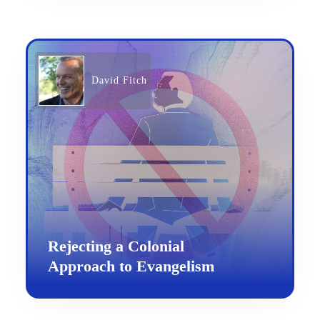
David Fitch
Rejecting a Colonial
Approach to Evangelism