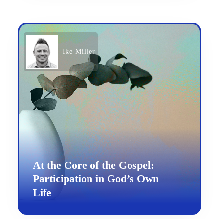
Ike Miller
At the Core of the Gospel:
Participation in God’s Own
Life