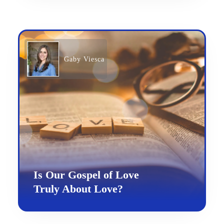
Gaby Viesca
Is Our Gospel of Love
Truly About Love?