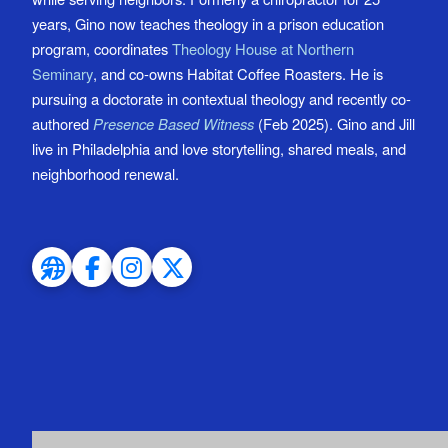
years, Gino now teaches theology in a prison education
program, coordinates
Theology House at Northern
Seminary
, and co-owns Habitat Coffee Roasters. He is
pursuing a doctorate in contextual theology and recently co-
authored
Presence Based Witness
(Feb 2025). Gino and Jill
live in Philadelphia and love storytelling, shared meals, and
neighborhood renewal.