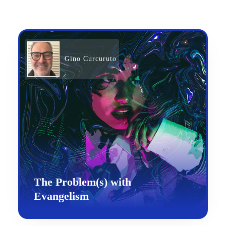
Gino Curcuruto
The Problem(s) with
Evangelism