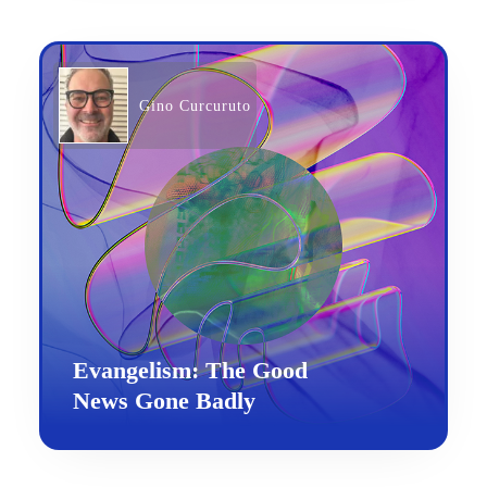
Gino Curcuruto
Evangelism: The Good
News Gone Badly