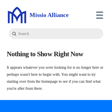
Missio Alliance
Submit
Search
Nothing to Show Right Now
It appears whatever you were looking for is no longer here or
perhaps wasn't here to begin with. You might want to try
starting over from the homepage to see if you can find what
you're after from there.