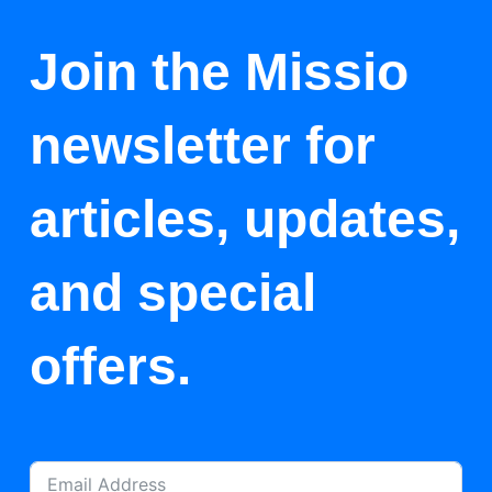
Join the Missio
newsletter for
articles, updates,
and special
offers.