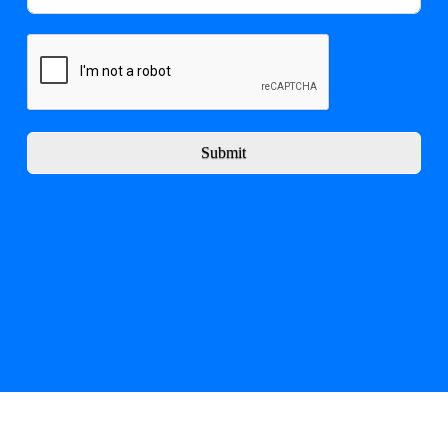
Submit