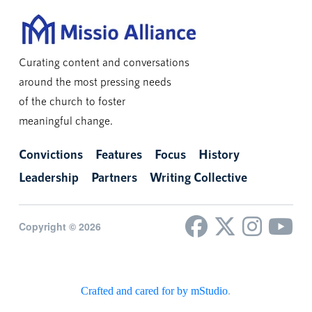
Curating content and conversations
around the most pressing needs
of the church to foster
meaningful change.
Convictions
Features
Focus
History
Leadership
Partners
Writing Collective
Copyright © 2026
Crafted and cared for by mStudio
.