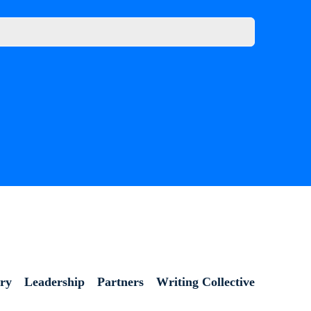
ory
Leadership
Partners
Writing Collective