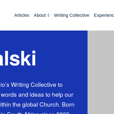
Articles
About
Writing Collective
Experien
lski
io’s Writing Collective to
h words and ideas to help our
within the global Church. Born