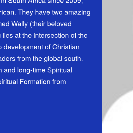
 in South Africa since 2009,
frican. They have two amazing
med Wally (their beloved
ip development of Christian
aders from the global south.
 and long-time Spiritual
iritual Formation from