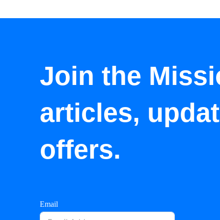
Join the Missi
articles, upda
offers.
Email