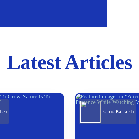
Latest Articles
lski
Chris Kamalski