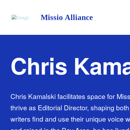
Missio Alliance
Chris Kama
Chris Kamalski facilitates space for Miss
thrive as Editorial Director, shaping bot
writers find and use their unique voice 