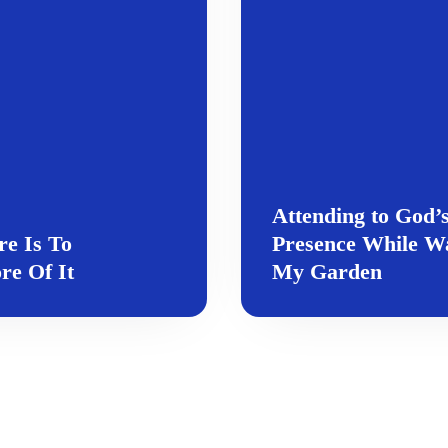
Attending to God’
e Is To
Presence While W
e Of It
My Garden