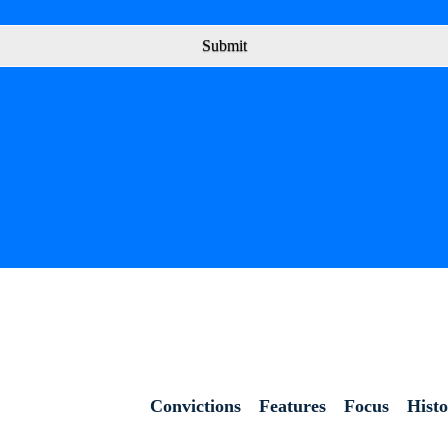
Submit
Convictions
Features
Focus
Hist