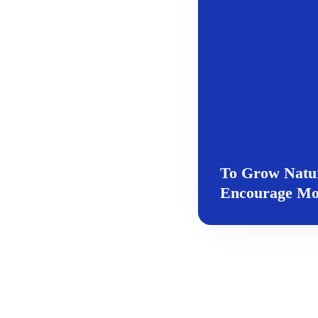
To Grow Natur
Encourage Mor