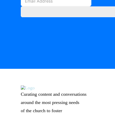
Curating content and conversations
around the most pressing needs
of the church to foster