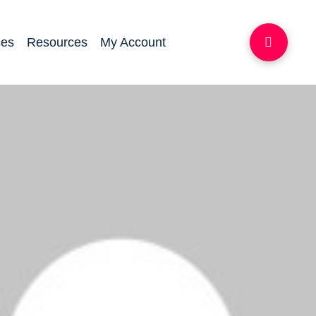
ces
Resources
My Account