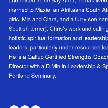
and raised in the Bay Area, he has lived
married to Maxie, an Afrikaans South A
girls, Mia and Clara, and a furry son na
Scottish terrier). Chris’s work and calling lies at the intersection of the
holistic spiritual formation and leadersh
leaders, particularly under-resourced le
He is a Gallup Certified Strengths Coach
Director with a D.Min in Leadership & Sp
Portland Seminary.