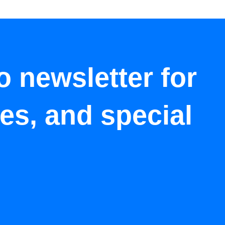
o newsletter for
tes, and special