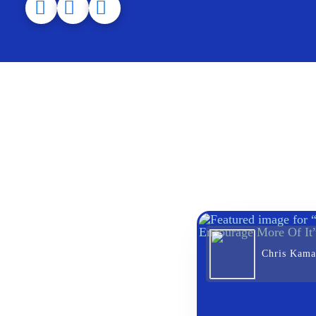
Chris Kama