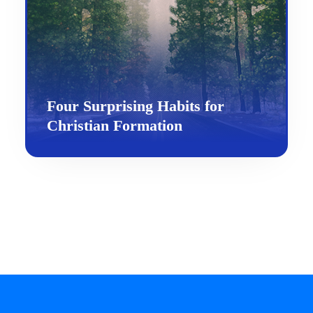
Four Surprising Habits for
Christian Formation