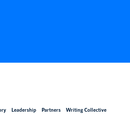
ory
Leadership
Partners
Writing Collective