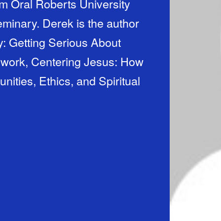
m Oral Roberts University
minary. Derek is the author
: Getting Serious About
 work, Centering Jesus: How
ties, Ethics, and Spiritual