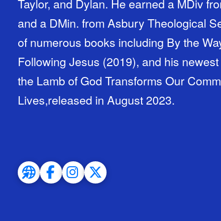
Taylor, and Dylan. He earned a MDiv fro
and a DMin. from Asbury Theological Se
of numerous books including By the Way
Following Jesus (2019), and his newest
the Lamb of God Transforms Our Communi
Lives,released in August 2023.