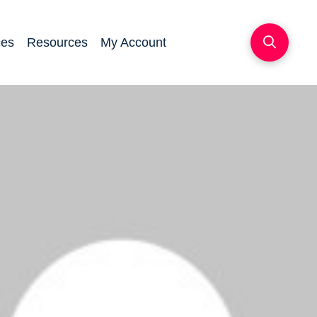
ces
Resources
My Account