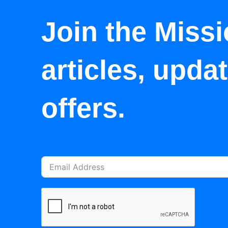
Join the Missi
articles, upda
offers.