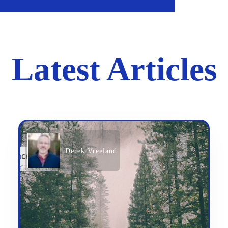
Latest Articles
Derek Vreeland