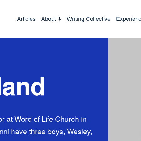
Articles
About
Writing Collective
Experien
land
r at Word of Life Church in
enni have three boys, Wesley,