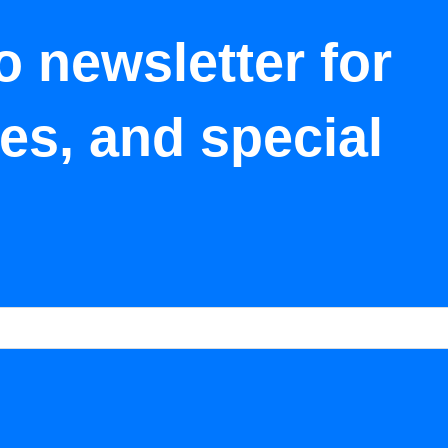
o newsletter for
tes, and special