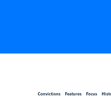
Convictions
Features
Focus
Hist