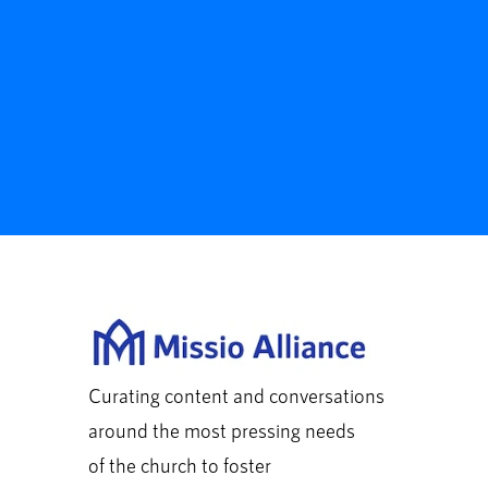
Curating content and conversations
around the most pressing needs
of the church to foster