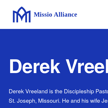
Missio Alliance
Derek Vree
Derek Vreeland is the Discipleship Pasto
St. Joseph, Missouri. He and his wife J