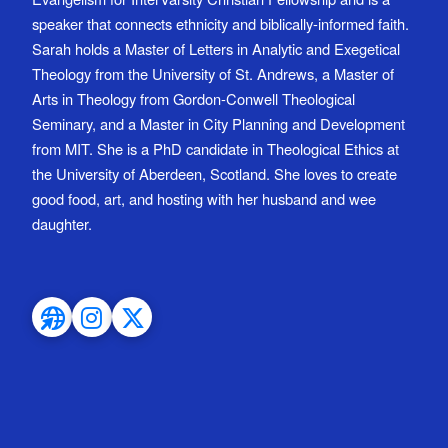
speaker that connects ethnicity and biblically-informed faith.
Sarah holds a Master of Letters in Analytic and Exegetical
Theology from the University of St. Andrews, a Master of
Arts in Theology from Gordon-Conwell Theological
Seminary, and a Master in City Planning and Development
from MIT. She is a PhD candidate in Theological Ethics at
the University of Aberdeen, Scotland. She loves to create
good food, art, and hosting with her husband and wee
daughter.