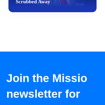
Scrubbed Away
Join the Missio
newsletter for