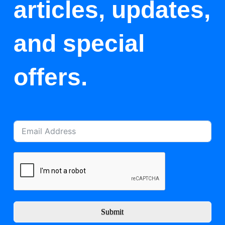
articles, updates,
and special
offers.
Submit