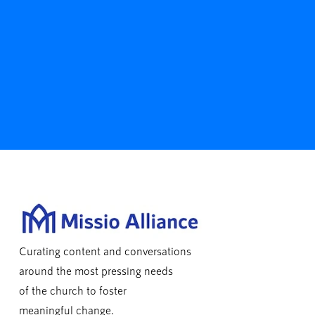
Curating content and conversations
around the most pressing needs
of the church to foster
meaningful change.