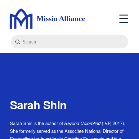
Missio Alliance
Submit
Search
Sarah Shin
Sarah Shin is the author of
Beyond Colorblind
(IVP, 2017).
She formerly served as the Associate National Director of
Evangelism for InterVarsity Christian Fellowship and is a