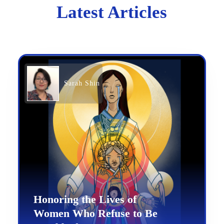
Latest Articles
Sarah Shin
Honoring the Lives of
Women Who Refuse to Be