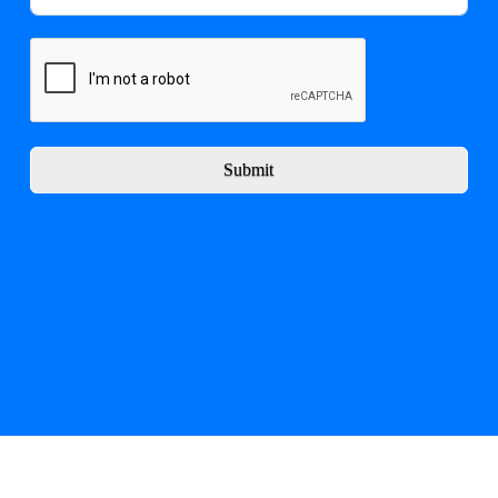
Submit