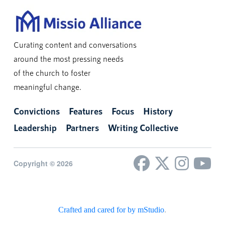
Curating content and conversations
around the most pressing needs
of the church to foster
meaningful change.
Convictions
Features
Focus
History
Leadership
Partners
Writing Collective
Copyright © 2026
Crafted and cared for by mStudio
.