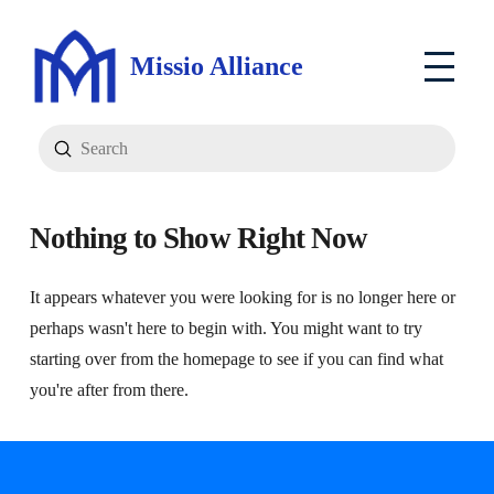
Missio Alliance
Submit
Search
Nothing to Show Right Now
It appears whatever you were looking for is no longer here or
perhaps wasn't here to begin with. You might want to try
starting over from the homepage to see if you can find what
you're after from there.