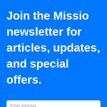
Join the Missio
newsletter for
articles, updates,
and special
offers.