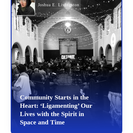
Joshua E. Livingston
Community Starts in the
Heart: ‘Ligamenting’ Our
Lives with the Spirit in
Space and Time