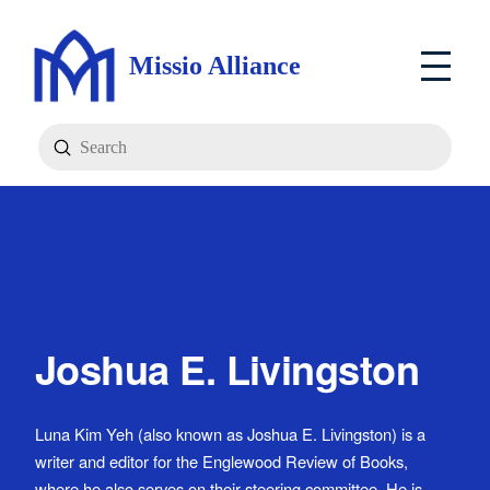
Missio Alliance
Submit
Search
Joshua E. Livingston
Luna Kim Yeh (also known as Joshua E. Livingston) is a
writer and editor for the Englewood Review of Books,
where he also serves on their steering committee. He is