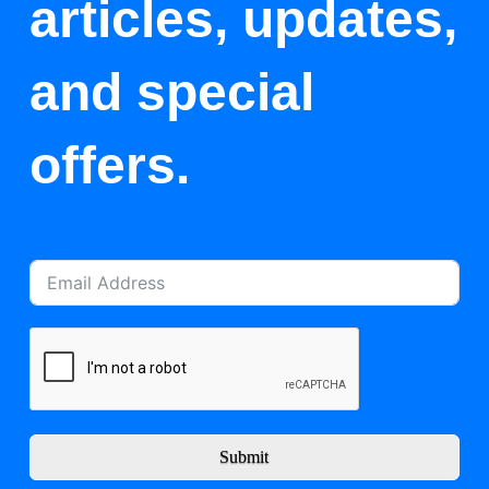
articles, updates,
and special
offers.
Submit