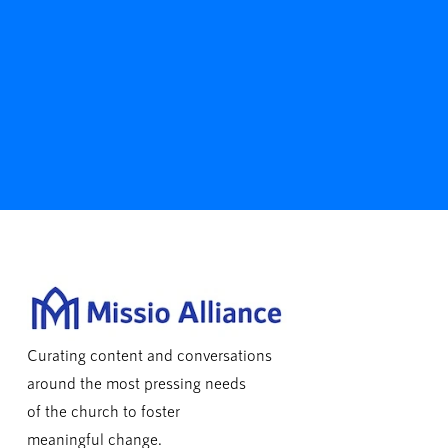
Curating content and conversations
around the most pressing needs
of the church to foster
meaningful change.