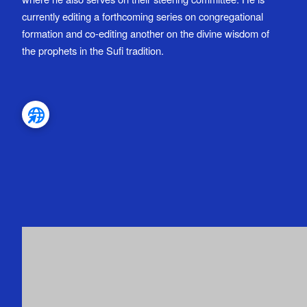
currently editing a forthcoming series on congregational
formation and co-editing another on the divine wisdom of
the prophets in the Sufi tradition.