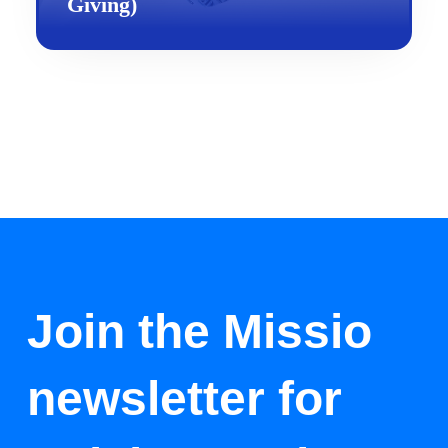
Giving)
Join the Missio
newsletter for