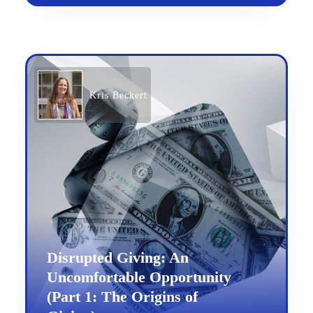
Kris Beckert
Disrupted Giving: An
Uncomfortable Opportunity
(Part 1: The Origins of