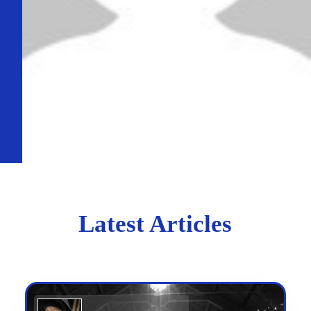
Latest Articles