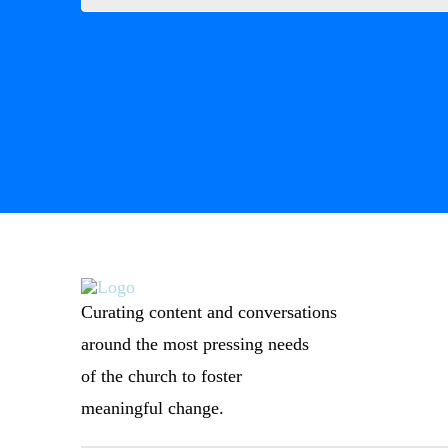
Curating content and conversations
around the most pressing needs
of the church to foster
meaningful change.