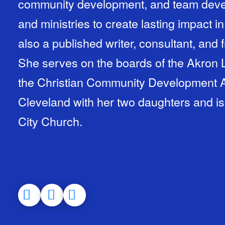
community development, and team deve
and ministries to create lasting impact in
also a published writer, consultant, and
She serves on the boards of the Akron
the Christian Community Development As
Cleveland with her two daughters and i
City Church.