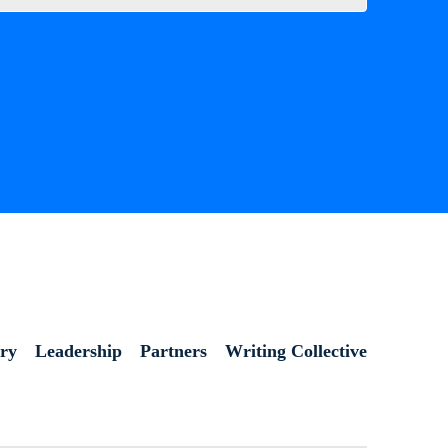
ory
Leadership
Partners
Writing Collective