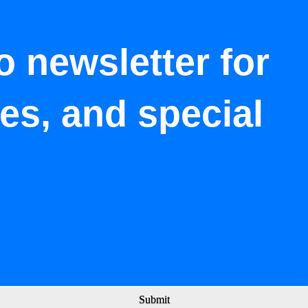
o newsletter for
tes, and special
Submit