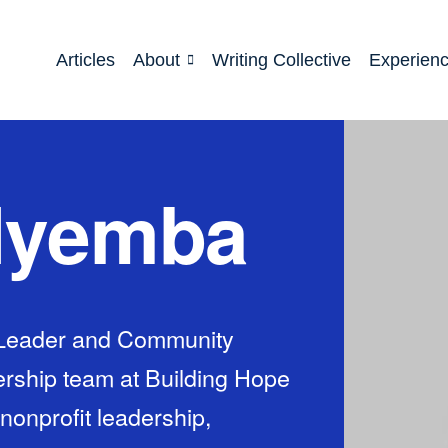
Articles
About
Writing Collective
Experien
 Nyemba
f Leader and Community
rship team at Building Hope
 nonprofit leadership,