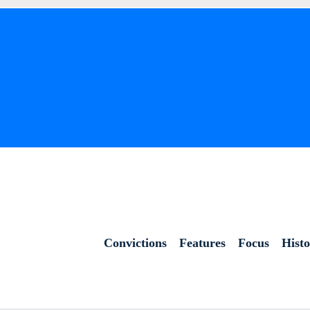
Convictions
Features
Focus
Hist