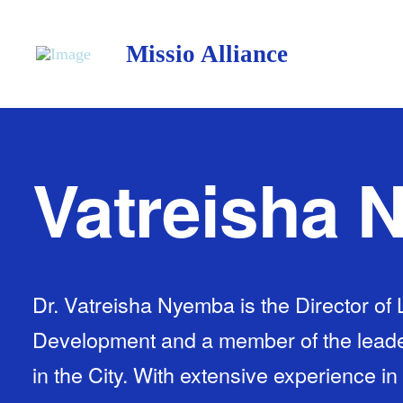
Missio Alliance
Vatreisha
Dr. Vatreisha Nyemba is the Director o
Development and a member of the leade
in the City. With extensive experience in