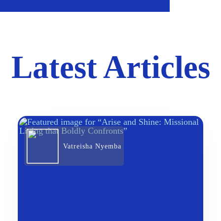
Latest Articles
Vatreisha Nyemba