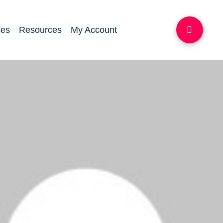
ces
Resources
My Account