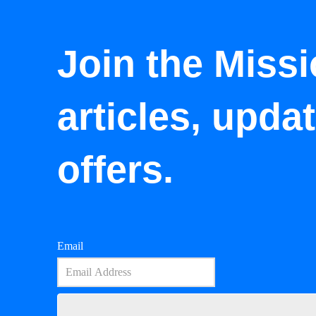
Join the Missi
articles, upda
offers.
Email