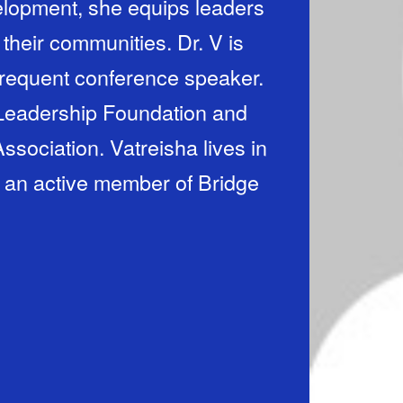
lopment, she equips leaders
 their communities. Dr. V is
 frequent conference speaker.
 Leadership Foundation and
sociation. Vatreisha lives in
s an active member of Bridge