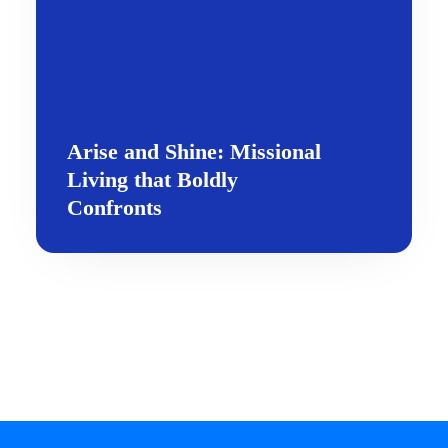
Arise and Shine: Missional
Living that Boldly
Confronts