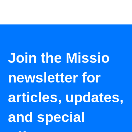
Join the Missio
newsletter for
articles, updates,
and special