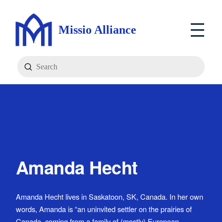
Missio Alliance
Submit
Search
Amanda Hecht
Amanda Hecht lives in Saskatoon, SK, Canada. In her own
words, Amanda is “an uninvited settler on the prairies of
Canada, coming from a family of (mostly) European