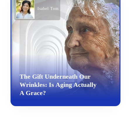
Isabel Tom
The Gift Underneath Our
Wrinkles: Is Aging Actually
A Grace?