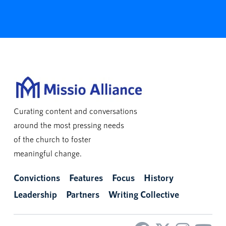
Curating content and conversations
around the most pressing needs
of the church to foster
meaningful change.
Convictions
Features
Focus
History
Leadership
Partners
Writing Collective