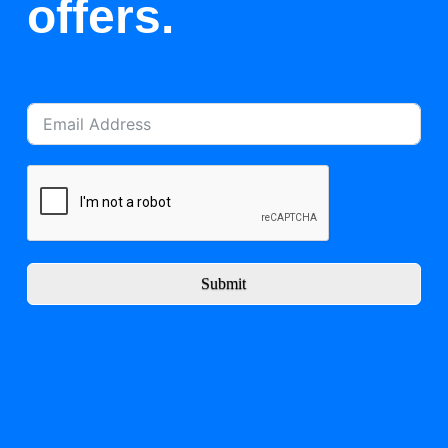
offers.
Submit