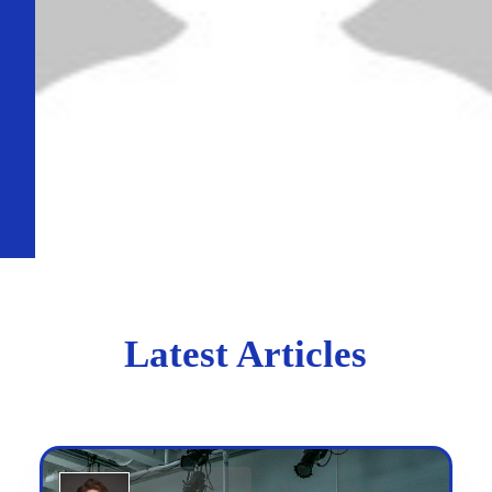
Latest Articles