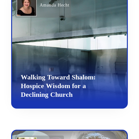
Amanda Hecht
Walking Toward Shalom:
Hospice Wisdom for a
Declining Church