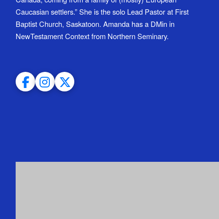
Caucasian settlers.” She is the solo Lead Pastor at First
Baptist Church, Saskatoon. Amanda has a DMin in
NewTestament Context from Northern Seminary.