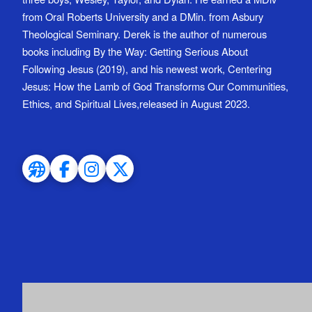
from Oral Roberts University and a DMin. from Asbury
Theological Seminary. Derek is the author of numerous
books including By the Way: Getting Serious About
Following Jesus (2019), and his newest work, Centering
Jesus: How the Lamb of God Transforms Our Communities,
Ethics, and Spiritual Lives,released in August 2023.