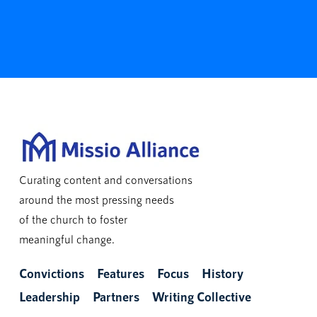
Curating content and conversations
around the most pressing needs
of the church to foster
meaningful change.
Convictions
Features
Focus
History
Leadership
Partners
Writing Collective