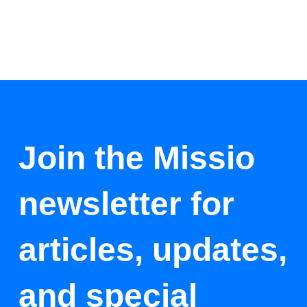
Join the Missio
newsletter for
articles, updates,
and special