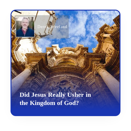
Derek Vreeland
Did Jesus Really Usher in
the Kingdom of God?