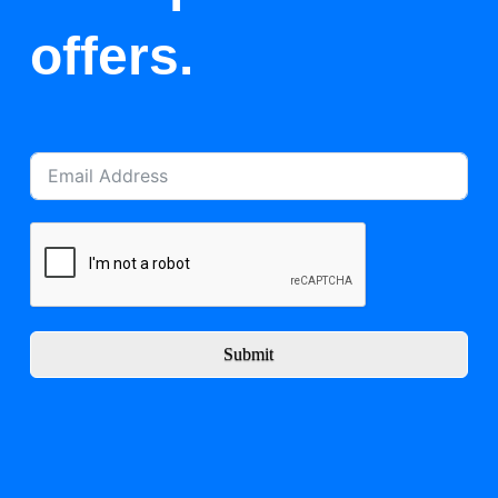
offers.
Submit