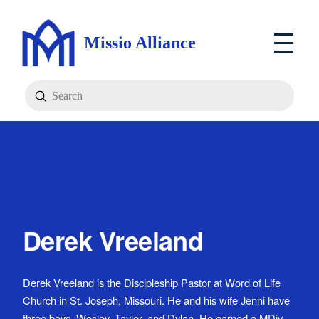
Missio Alliance
Submit
Search
Derek Vreeland
Derek Vreeland is the Discipleship Pastor at Word of Life
Church in St. Joseph, Missouri. He and his wife Jenni have
three boys, Wesley, Taylor, and Dylan. He earned a MDiv