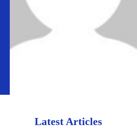
Latest Articles