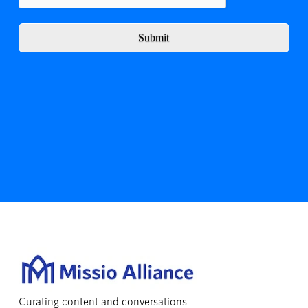
Submit
Curating content and conversations