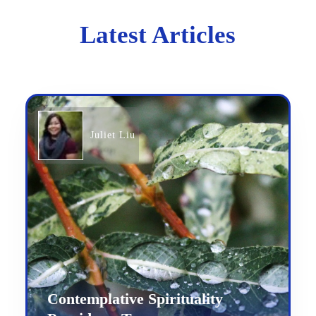
Latest Articles
Juliet Liu
Contemplative Spirituality