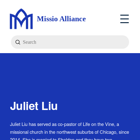
Missio Alliance
Submit
Search
Juliet Liu
Juliet Liu has served as co-pastor of Life on the Vine, a
missional church in the northwest suburbs of Chicago, since
2014. She is married to Sheldon and they have two