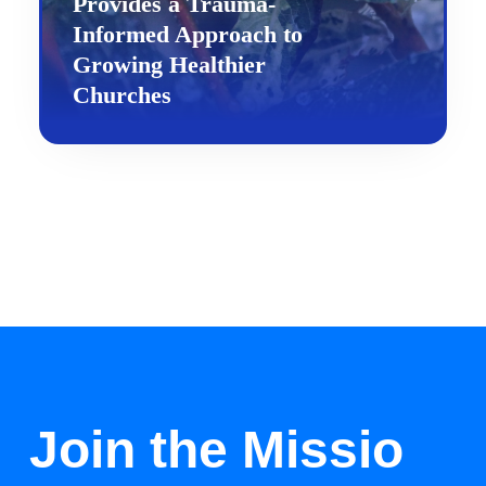
Provides a Trauma-
Informed Approach to
Growing Healthier
Churches
Join the Missio