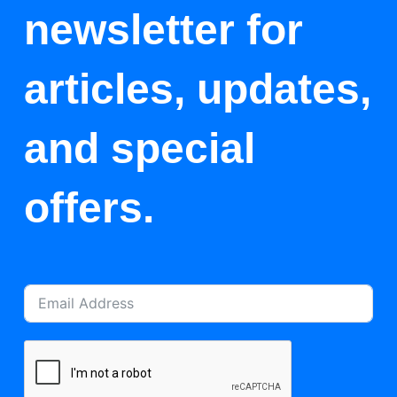
newsletter for
articles, updates,
and special
offers.