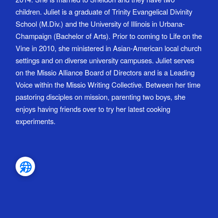
children. Juliet is a graduate of Trinity Evangelical Divinity
School (M.Div.) and the University of Illinois in Urbana-
Champaign (Bachelor of Arts). Prior to coming to Life on the
Vine in 2010, she ministered in Asian-American local church
settings and on diverse university campuses. Juliet serves
on the Missio Alliance Board of Directors and is a Leading
Voice within the Missio Writing Collective. Between her time
pastoring disciples on mission, parenting two boys, she
enjoys having friends over to try her latest cooking
experiments.