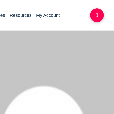
ces
Resources
My Account