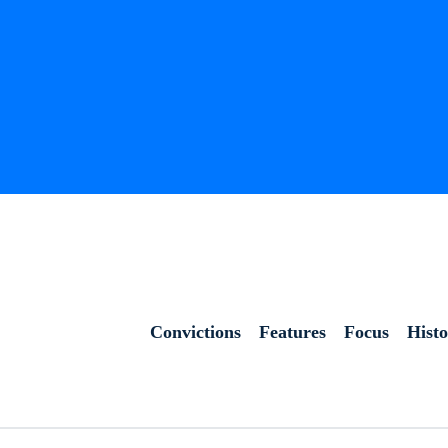
Convictions
Features
Focus
Hist