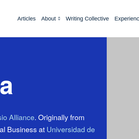
Articles
About
Writing Collective
Experien
ca
io Alliance
. Originally from
nal Business at
Universidad de