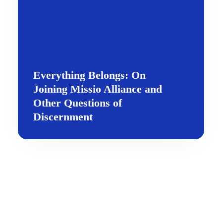
Everything Belongs: On
Joining Missio Alliance and
Other Questions of
Discernment