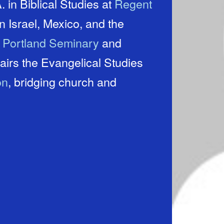
 in Biblical Studies at
Regent
t
Portland Seminary
and
on
, bridging church and