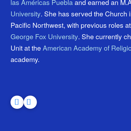
las Américas Puebla
and earned an M.A.
University
. She has served the Church in Israel, Mexico, and the
Pacific Northwest, with previous roles a
George Fox University
. She currently chairs the Evangelical Studies
Unit at the
American Academy of Religi
academy.