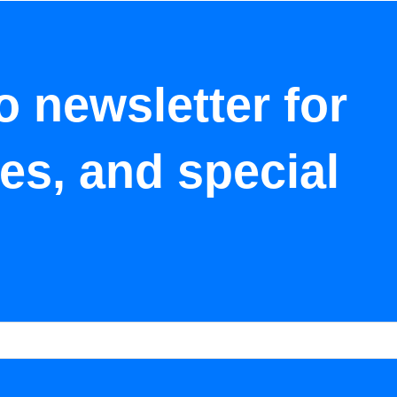
o newsletter for
tes, and special