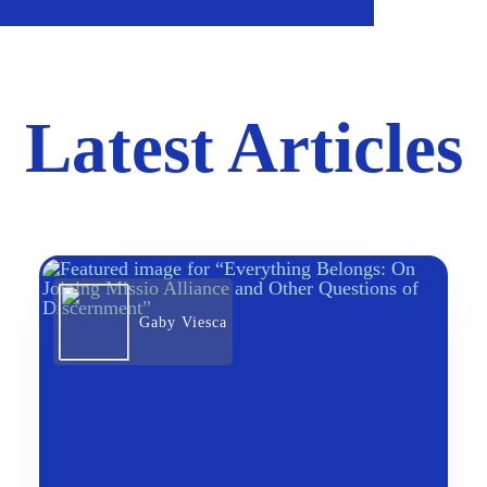
Latest Articles
Gaby Viesca