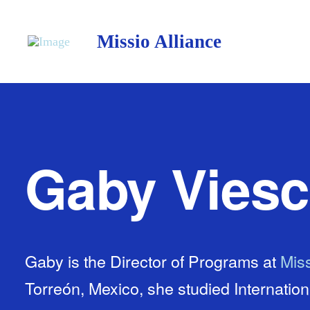
Missio Alliance
Gaby Vies
Gaby is the Director of Programs at
Miss
Torreón, Mexico, she studied Internatio