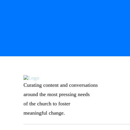
Curating content and conversations
around the most pressing needs
of the church to foster
meaningful change.