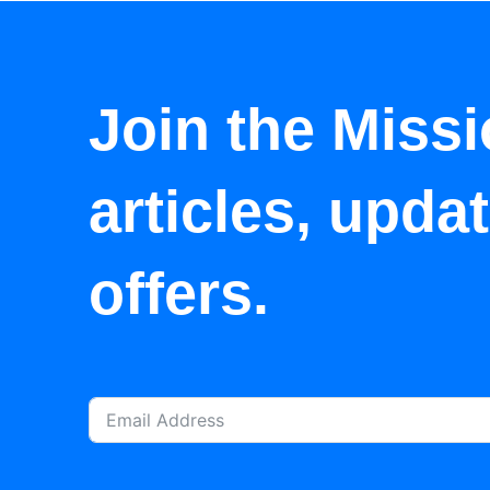
Join the Missi
articles, upda
offers.