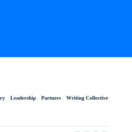
ory
Leadership
Partners
Writing Collective