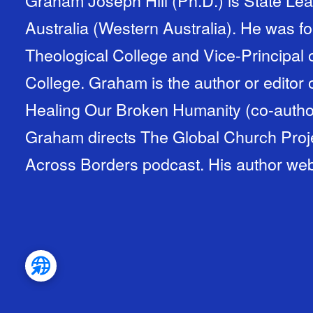
Australia (Western Australia). He was for
Theological College and Vice-Principal 
College. Graham is the author or editor o
Healing Our Broken Humanity (co-autho
Graham directs The Global Church Proje
Across Borders podcast. His author web