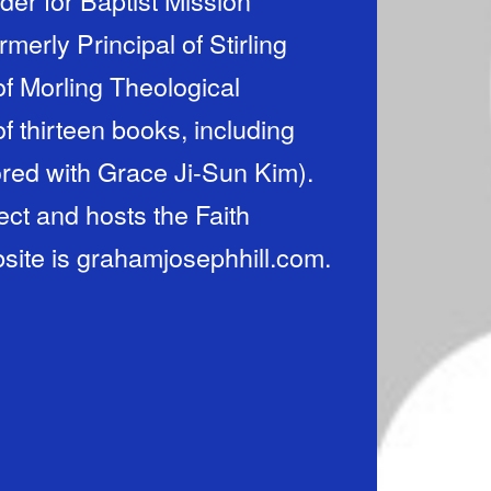
merly Principal of Stirling
of Morling Theological
f thirteen books, including
red with Grace Ji-Sun Kim).
ct and hosts the Faith
site is grahamjosephhill.com.