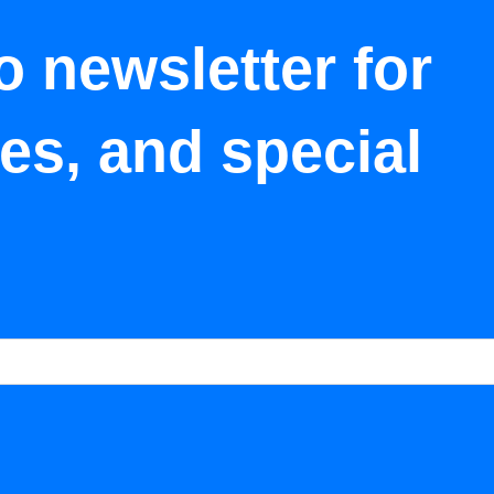
o newsletter for
tes, and special