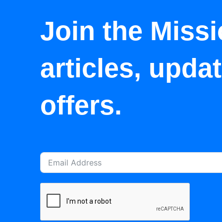
Join the Missi
articles, upda
offers.