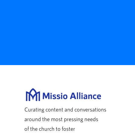
Curating content and conversations
around the most pressing needs
of the church to foster