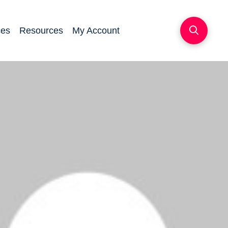
ces
Resources
My Account