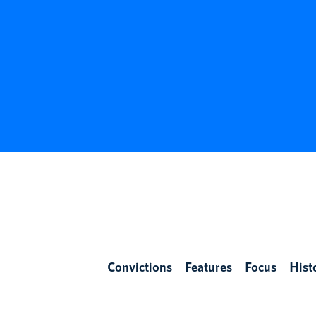
Convictions
Features
Focus
Hist