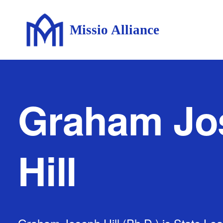
Missio Alliance
Graham Jo
Hill
Graham Joseph Hill (Ph.D.) is State Lea