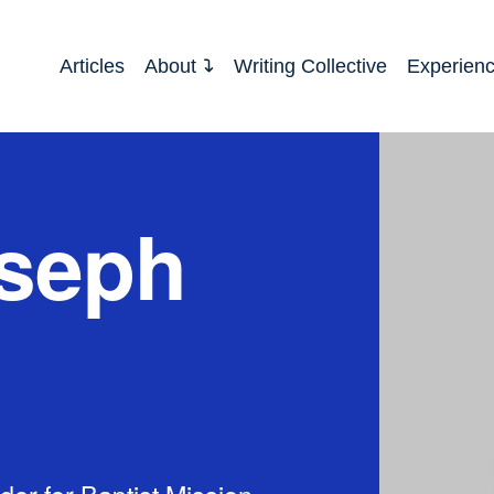
Articles
About
Writing Collective
Experien
seph
der for Baptist Mission