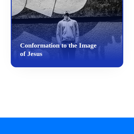
Conformation to the Image
of Jesus