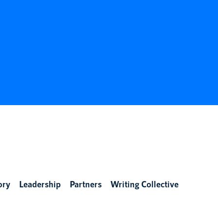
ory
Leadership
Partners
Writing Collective