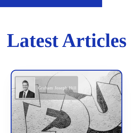
Latest Articles
Graham Joseph Hill