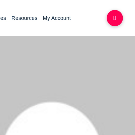
ces
Resources
My Account