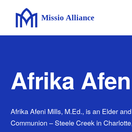
Missio Alliance
Afrika Afen
Afrika Afeni Mills, M.Ed., is an Elder an
Communion – Steele Creek in Charlotte, 