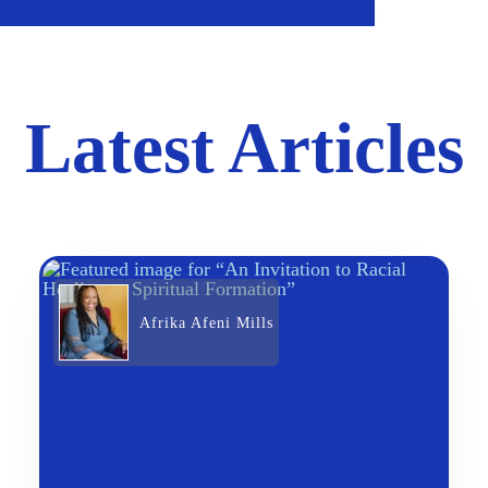
Latest Articles
Afrika Afeni Mills