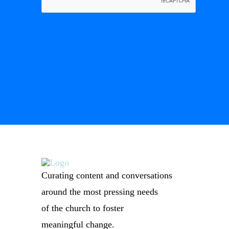
Curating content and conversations
around the most pressing needs
of the church to foster
meaningful change.