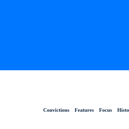
Convictions
Features
Focus
Hist