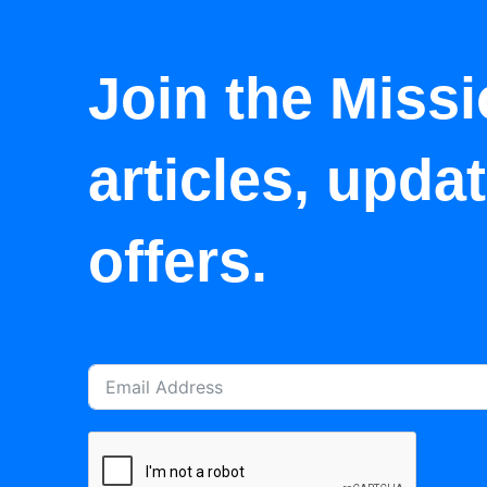
Join the Missi
articles, upda
offers.