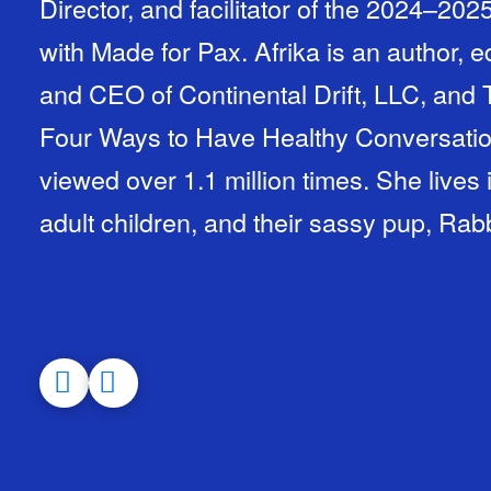
Director, and facilitator of the 2024–20
with Made for Pax. Afrika is an author, 
and CEO of Continental Drift, LLC, and 
Four Ways to Have Healthy Conversati
viewed over 1.1 million times. She lives
adult children, and their sassy pup, Rabb