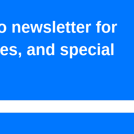
o newsletter for
tes, and special