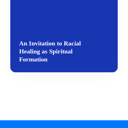
An Invitation to Racial
Healing as Spiritual
Formation