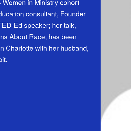
25 Women in Ministry cohort
education consultant, Founder
TED-Ed speaker; her talk,
ons About Race, has been
 in Charlotte with her husband,
it.