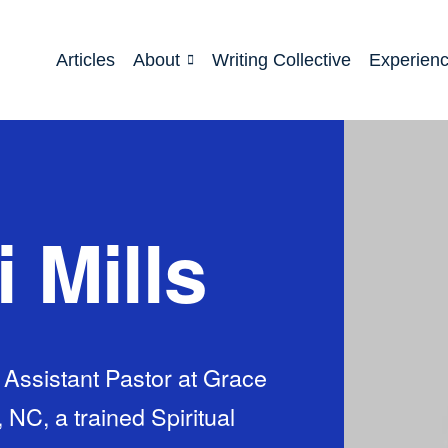
Articles
About
Writing Collective
Experien
i Mills
d Assistant Pastor at Grace
NC, a trained Spiritual