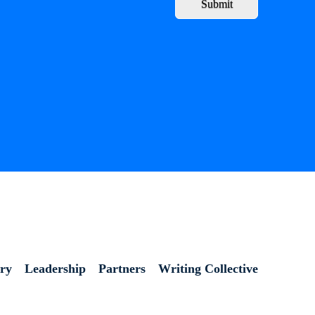
Submit
ory
Leadership
Partners
Writing Collective