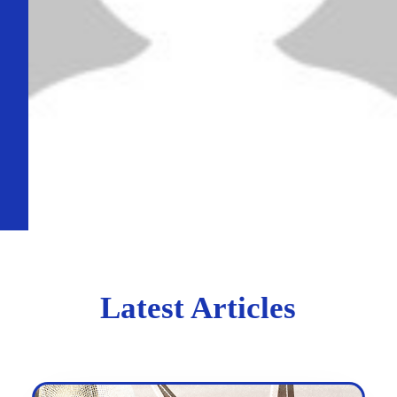
Latest Articles