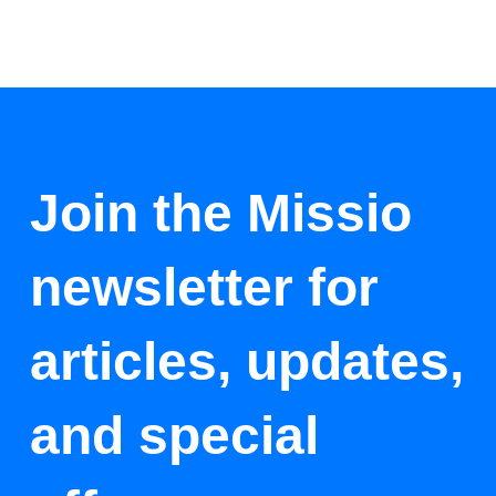
Join the Missio
newsletter for
articles, updates,
and special