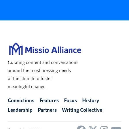
Curating content and conversations
around the most pressing needs
of the church to foster
meaningful change.
Convictions
Features
Focus
History
Leadership
Partners
Writing Collective