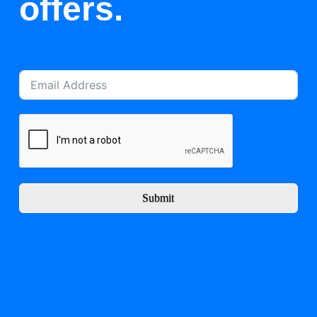
offers.
Submit