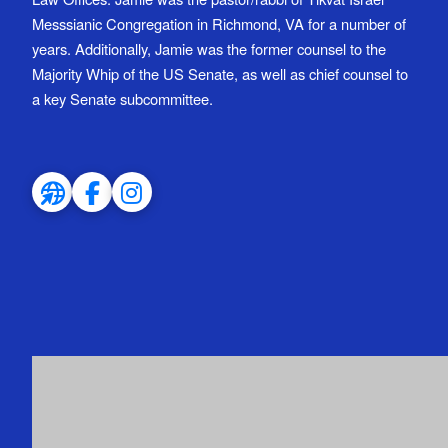
Messsianic Congregation in Richmond, VA for a number of
years. Additionally, Jamie was the former counsel to the
Majority Whip of the US Senate, as well as chief counsel to
a key Senate subcommittee.