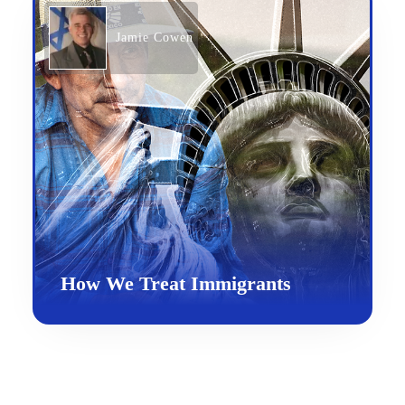
Jamie Cowen
How We Treat Immigrants