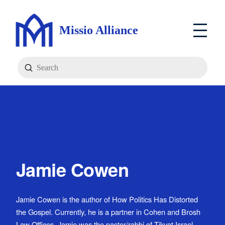
Missio Alliance
Submit
Search
Jamie Cowen
Jamie Cowen is the author of How Politics Has Distorted
the Gospel. Currently, he is a partner in Cohen and Brosh
Law Offices. Jamie was the pastor/rabbi of Tikvat Israel