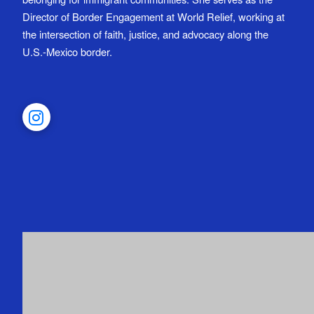
Director of Border Engagement at World Relief, working at
the intersection of faith, justice, and advocacy along the
U.S.-Mexico border.