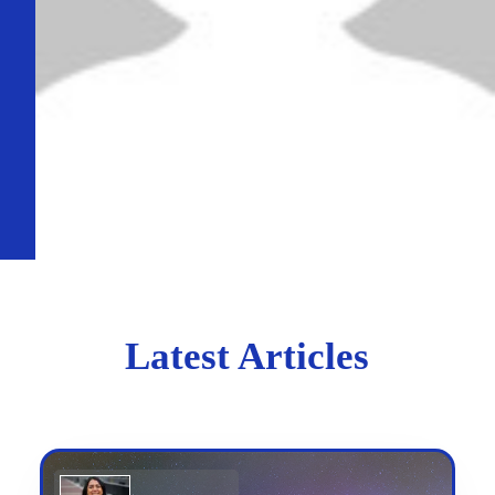
Latest Articles