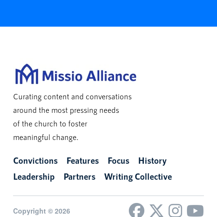
Curating content and conversations
around the most pressing needs
of the church to foster
meaningful change.
Convictions
Features
Focus
History
Leadership
Partners
Writing Collective
Copyright © 2026