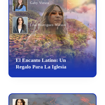
Gaby Viesca
Lisa Rodriguez-Watson
El Encanto Latino: Un
Regalo Para La Iglesia