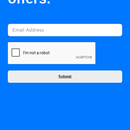
Submit