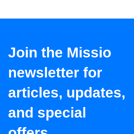
Join the Missio
newsletter for
articles, updates,
and special
offers.