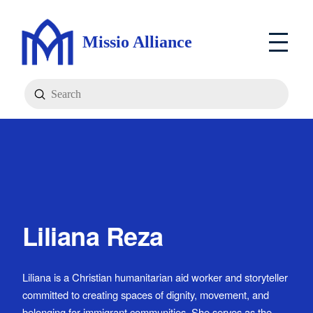
Missio Alliance
Submit
Search
Liliana Reza
Liliana is a Christian humanitarian aid worker and storyteller
committed to creating spaces of dignity, movement, and
belonging for immigrant communities. She serves as the