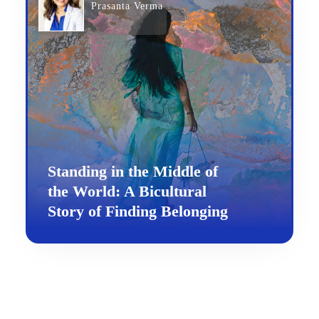
Prasanta Verma
Standing in the Middle of
the World: A Bicultural
Story of Finding Belonging