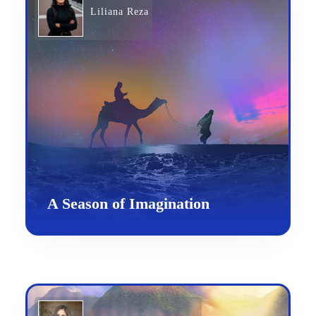
Liliana Reza
A Season of Imagination