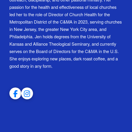
passion for the health and effectiveness of local churches
led her to the role of Director of Church Health for the
Metropolitan District of the C&MA in 2023, serving churches
in New Jersey, the greater New York City area, and
Philadelphia. Jen holds degrees from the University of
Kansas and Alliance Theological Seminary, and currently
serves on the Board of Directors for the C&MA in the U.S.
She enjoys exploring new places, dark roast coffee, and a
good story in any form.