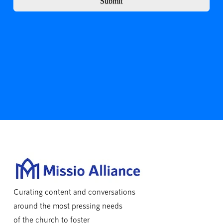
Submit
Curating content and conversations
around the most pressing needs
of the church to foster