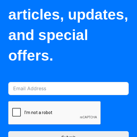
articles, updates,
and special
offers.