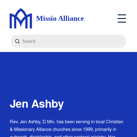
Missio Alliance
Submit
Search
Jen Ashby
Rev. Jen Ashby, D.Min. has been serving in local Christian
& Missionary Alliance churches since 1999, primarily in
outreach, discipleship, and other pastoral ministry. Her