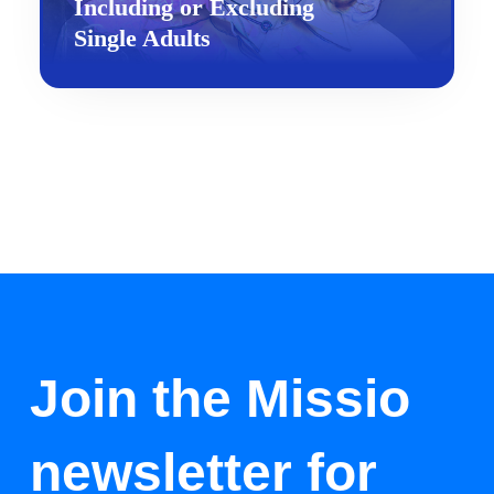
Including or Excluding
Single Adults
Join the Missio
newsletter for