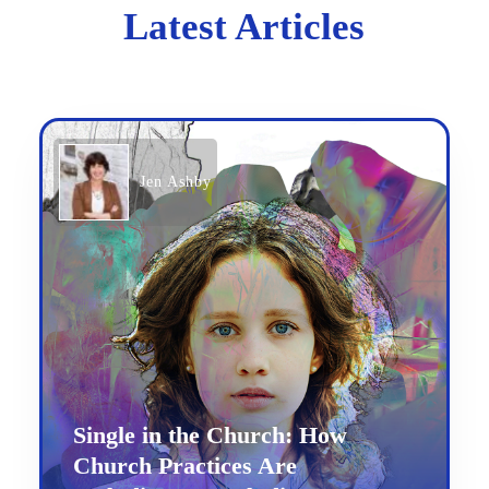
Latest Articles
Jen Ashby
Single in the Church: How
Church Practices Are