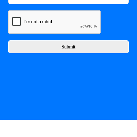
Submit