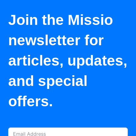
Join the Missio
newsletter for
articles, updates,
and special
offers.