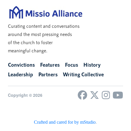
Curating content and conversations
around the most pressing needs
of the church to foster
meaningful change.
Convictions
Features
Focus
History
Leadership
Partners
Writing Collective
Copyright © 2026
Crafted and cared for by mStudio
.