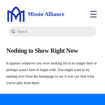
Missio Alliance
Submit
Search
Nothing to Show Right Now
It appears whatever you were looking for is no longer here or
perhaps wasn't here to begin with. You might want to try
starting over from the homepage to see if you can find what
you're after from there.