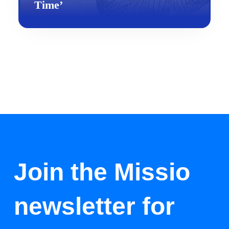
Time’
Join the Missio
newsletter for