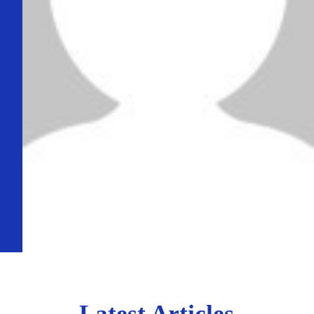
Latest Articles