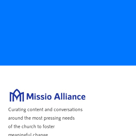
Curating content and conversations
around the most pressing needs
of the church to foster
meaningful change.