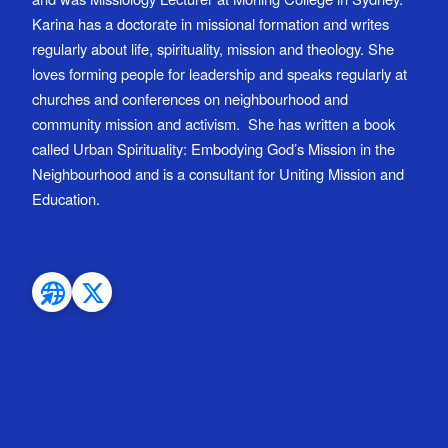
Karina has a doctorate in missional formation and writes
regularly about life, spirituality, mission and theology. She
loves forming people for leadership and speaks regularly at
churches and conferences on neighbourhood and
community mission and activism. She has written a book
called Urban Spirituality: Embodying God’s Mission in the
Neighbourhood and is a consultant for Uniting Mission and
Education.