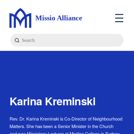
Missio Alliance
Submit
Search
Karina Kreminski
Rev. Dr. Karina Kreminski is Co-Director of Neighbourhood
Matters. She has been a Senior Minister in the Church
and was Missiology Lecturer at Morling College in Sydney.