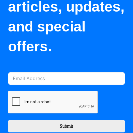
articles, updates,
and special
offers.
Submit