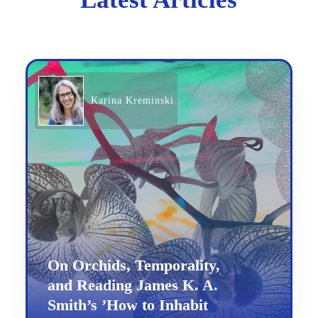
Karina Kreminski
On Orchids, Temporality,
and Reading James K. A.
Smith’s ’How to Inhabit