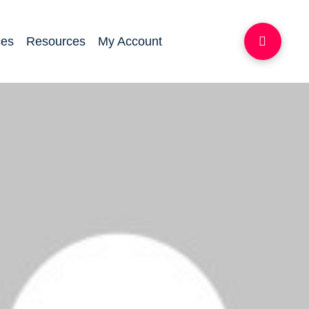
ces
Resources
My Account