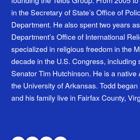
founding the Telos Group. From 2005 to 
in the Secretary of State’s Office of Poli
Department. He also spent two years as 
Department’s Office of International Re
specialized in religious freedom in the 
decade in the U.S. Congress, including si
Senator Tim Hutchinson. He is a native
the University of Arkansas. Todd began 
and his family live in Fairfax County, Virg