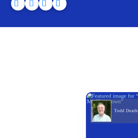
Todd Death