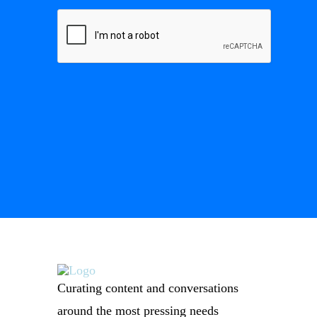
Curating content and conversations
around the most pressing needs