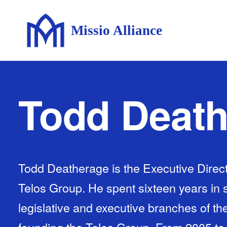
Missio Alliance
Todd Deat
Todd Deatherage is the Executive Direc
Telos Group. He spent sixteen years in s
legislative and executive branches of t