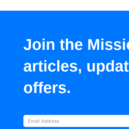
Join the Missi
articles, upda
offers.