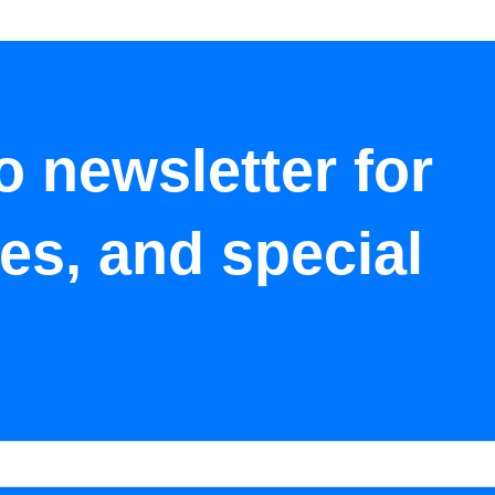
o newsletter for
tes, and special