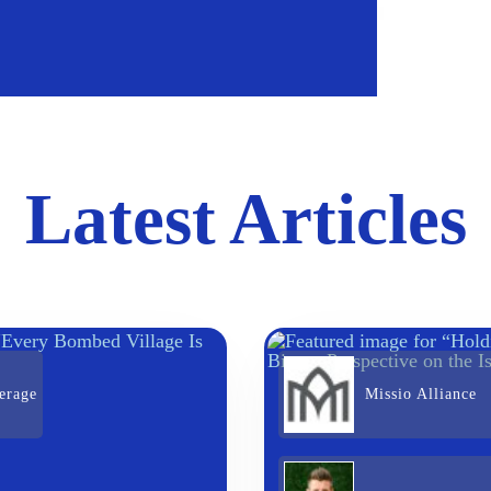
Latest Articles
erage
Missio Alliance