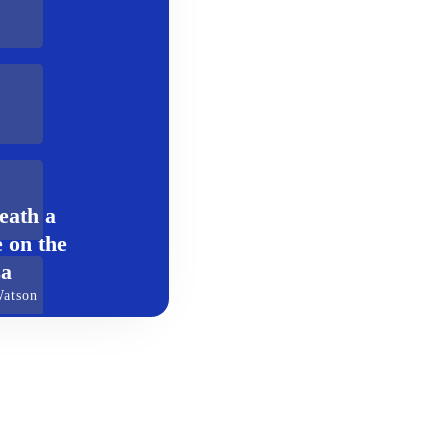
eath a
 on the
za
Watson