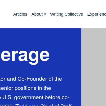
Articles
About
Writing Collective
Experien
herage
tor and Co-Founder of the
enior positions in the
he U.S. government before co-