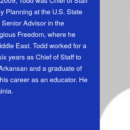
2009, Todd was Chief of Staff
cy Planning at the U.S. State
Senior Advisor in the
ligious Freedom, where he
Middle East. Todd worked for a
x years as Chief of Staff to
 Arkansan and a graduate of
his career as an educator. He
inia.