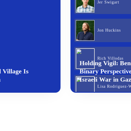
Jer Swigart
Jon Huckins
Rich Villodas
Holding Vigil: Ben
Village Is
Binary Perspective
n
Israeli War in Ga
Lisa Rodriguez-