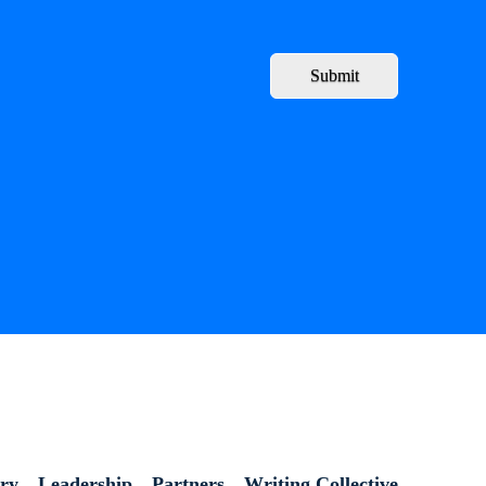
Submit
ory
Leadership
Partners
Writing Collective