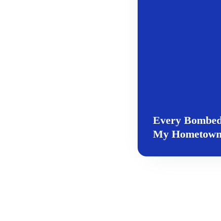
Every Bombed 
My Hometow