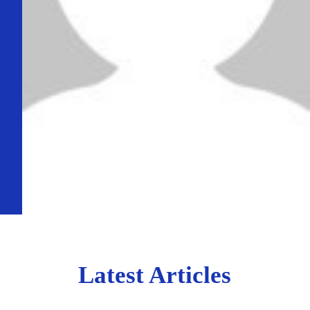
Latest Articles