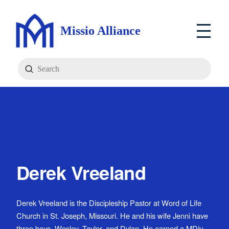
Missio Alliance
Submit
Search
Derek Vreeland
Derek Vreeland is the Discipleship Pastor at Word of Life
Church in St. Joseph, Missouri. He and his wife Jenni have
three boys, Wesley, Taylor, and Dylan. He earned a MDiv