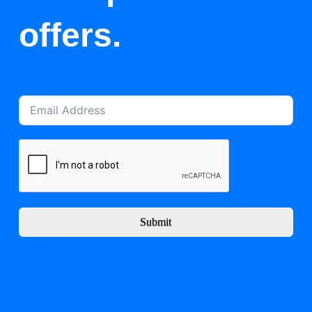
offers.
Submit