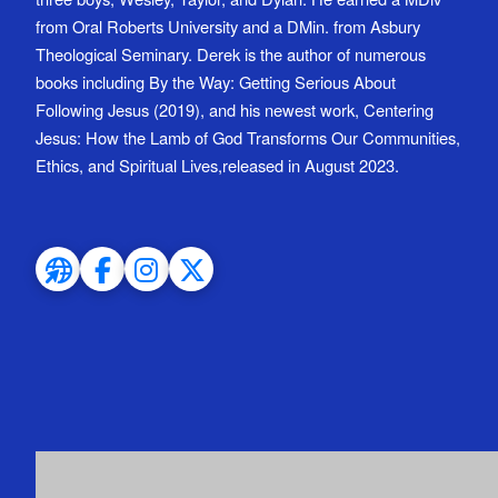
from Oral Roberts University and a DMin. from Asbury
Theological Seminary. Derek is the author of numerous
books including By the Way: Getting Serious About
Following Jesus (2019), and his newest work, Centering
Jesus: How the Lamb of God Transforms Our Communities,
Ethics, and Spiritual Lives,released in August 2023.