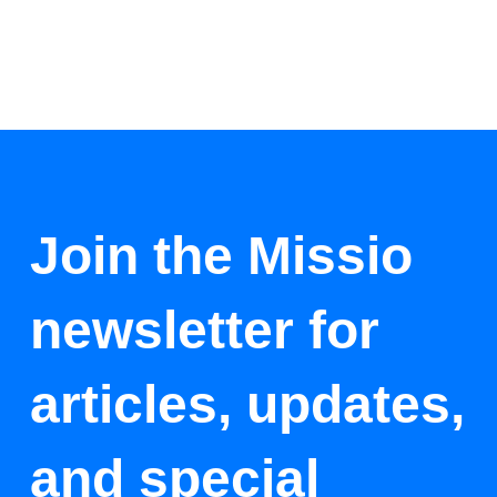
Join the Missio
newsletter for
articles, updates,
and special