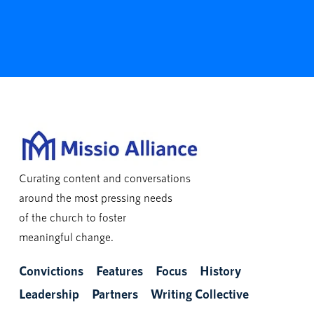
Curating content and conversations
around the most pressing needs
of the church to foster
meaningful change.
Convictions
Features
Focus
History
Leadership
Partners
Writing Collective