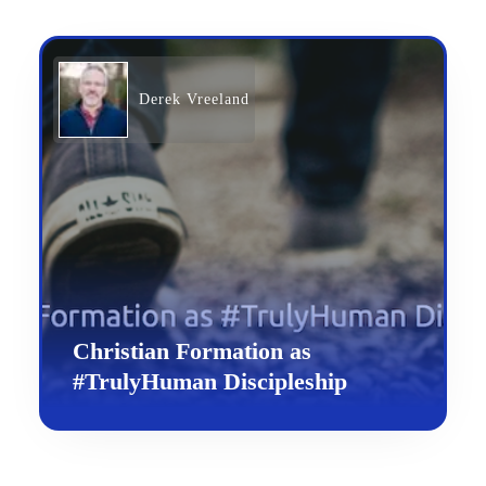
Derek Vreeland
Christian Formation as
#TrulyHuman Discipleship