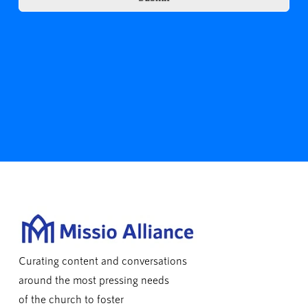
Curating content and conversations
around the most pressing needs
of the church to foster