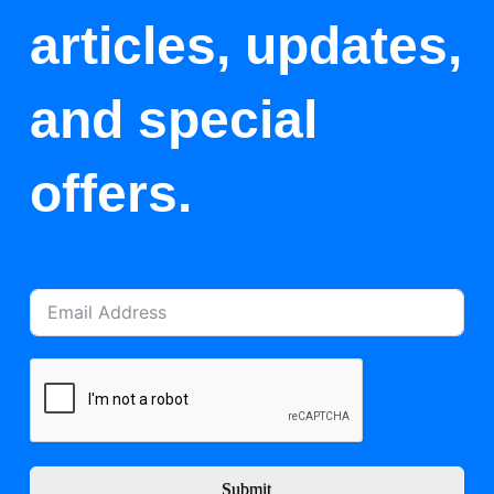
articles, updates,
and special
offers.
Submit