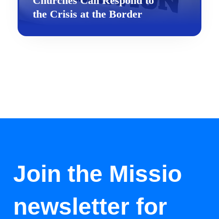
Churches Can Respond to
the Crisis at the Border
Join the Missio
newsletter for