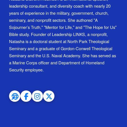
leadership consultant, and diversity coach with nearly 20
years of experience in the military, government, church,
seminary, and nonprofit sectors. She authored "A
Sojourner’s Truth," "Mentor for Life," and "The Hope for Us"
Bible study. Founder of Leadership LINKS, a nonprofit,
Natasha is a doctoral student at North Park Theological
Seminary and a graduate of Gordon-Conwell Theological
Seminary and the U.S. Naval Academy. She has served as
a Marine Corps officer and Department of Homeland
Security employee.