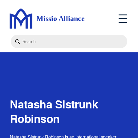
Missio Alliance
Submit
Search
Natasha Sistrunk
Robinson
Natasha Sistrunk Robinson is an international speaker,