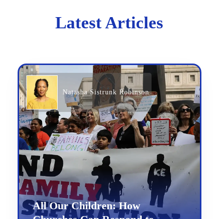
Latest Articles
Natasha Sistrunk Robinson
All Our Children: How